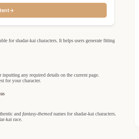
tent
→
e for shadar-kai characters. It helps users generate fitting
 inputting any required details on the current page.
t for your character.
eas
uthentic and
fantasy-themed
names for shadar-kai characters.
ar-kai race.