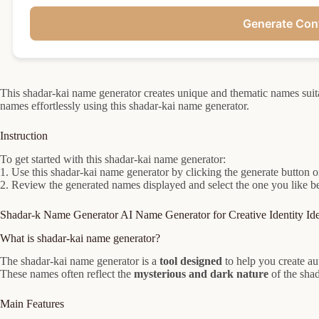
Generate Con
This shadar-kai name generator creates unique and thematic names suitabl
names effortlessly using this shadar-kai name generator.
Instruction
To get started with this shadar-kai name generator:
1. Use this shadar-kai name generator by clicking the generate button or
2. Review the generated names displayed and select the one you like bes
Shadar-k Name Generator AI Name Generator for Creative Identity Id
What is shadar-kai name generator?
The shadar-kai name generator is a
tool designed
to help you create a
These names often reflect the
mysterious and dark nature
of the shad
Main Features