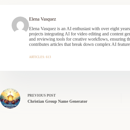
Elena Vasquez
Elena Vasquez is an AI enthusiast with over eight year
projects integrating AI for video editing and content gen
and reviewing tools for creative workflows, ensuring t
contributes articles that break down complex AI features
ARTICLES: 613
PREVIOUS
POST
Christian Group Name Generator