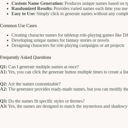
Custom Name Generation:
Produces unique names based on ty
Randomized Results:
Provides varied names each time you use 
Easy to Use:
Simply click to generate names without any comple
Common Use Cases
Creating character names for tabletop role-playing games like 
Developing unique names for fantasy stories or novels
Designing characters for role-playing campaigns or art projects
Frequently Asked Questions
Q1:
Can I generate multiple names at once?
A1:
Yes, you can click the generate button multiple times to create a lis
Q2:
Are the names customizable?
A2:
The generator provides ready-made names, but you can modify them
Q3:
Do the names fit specific styles or themes?
A3:
Yes, the names are designed to match the mysterious and shadowy n