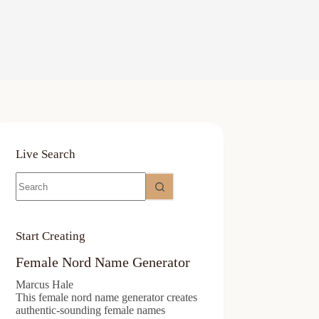
Live Search
No
results
Start Creating
Female Nord Name Generator
Marcus Hale
This female nord name generator creates
authentic-sounding female names