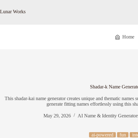
Skip
to
Lunar Works
content
Home
Shadar-k Name Generat
This shadar-kai name generator creates unique and thematic names suit
generate fitting names effortlessly using this s
May 29, 2026
AI Name & Identity Generator
ai-powered
fun
int