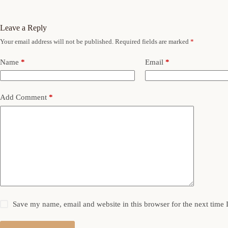
Leave a Reply
Your email address will not be published.
Required fields are marked
*
Name
*
Email
*
Add Comment
*
Save my name, email and website in this browser for the next time