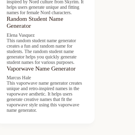
inspired by Nord culture from Skyrim. It
helps users generate unique and fitting
names for female Nord characters.
Random Student Name
Generator
Elena Vasquez
This random student name generator
creates a fun and random name for
students. The random student name
generator helps you quickly generate
student names for various purposes.
Vaporwave Name Generator
Marcus Hale
This vaporwave name generator creates
unique and retro-inspired names in the
vaporwave aesthetic. It helps users
generate creative names that fit the
vaporwave style using this vaporwave
name generator.