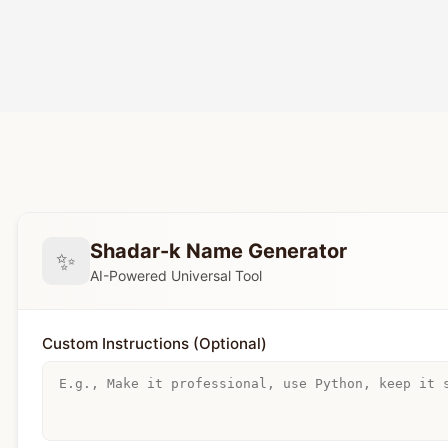
Shadar-k Name Generator
✨
AI-Powered Universal Tool
Custom Instructions (Optional)