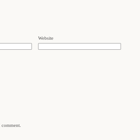
Website
 I comment.