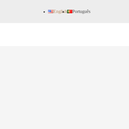
English
Português