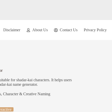
Disclaimer
About Us
Contact Us
Privacy Policy
or
able for shadar-kai characters. It helps users
hadar-kai name generator.
s
,
Character & Creative Naming
eractive