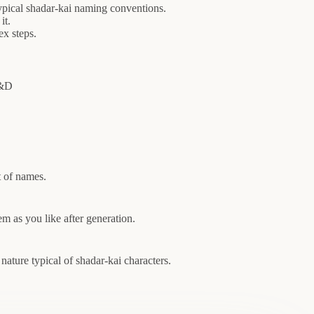
pical shadar-kai naming conventions.
it.
x steps.
D&D
t of names.
 as you like after generation.
ature typical of shadar-kai characters.