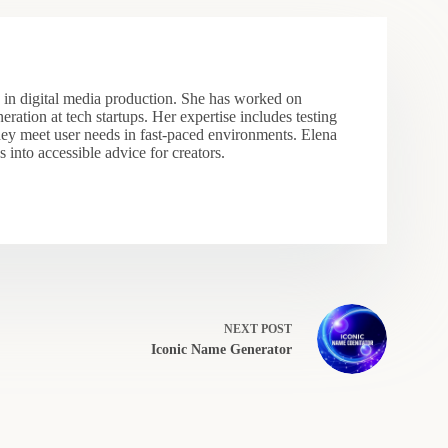
s in digital media production. She has worked on
eration at tech startups. Her expertise includes testing
hey meet user needs in fast-paced environments. Elena
 into accessible advice for creators.
NEXT
POST
Iconic Name Generator