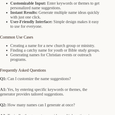
Customizable Input:
Enter keywords or themes to get
personalized name suggestions.
Instant Results:
Generate multiple name ideas quickly
with just one click.
User-Friendly Interface:
Simple design makes it easy
to use for everyone.
Common Use Cases
Creating a name for a new church group or ministry.
Finding a catchy name for youth or Bible study groups.
Generating names for Christian events or outreach
programs.
Frequently Asked Questions
Q1:
Can I customize the name suggestions?
A1:
Yes, by entering specific keywords or themes, the
generator provides tailored suggestions.
Q2:
How many names can I generate at once?