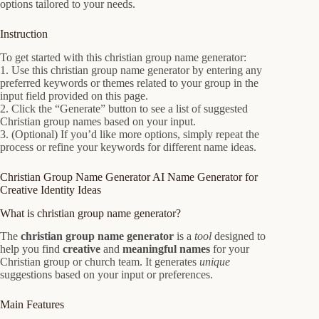
options tailored to your needs.
Instruction
To get started with this christian group name generator:
1. Use this christian group name generator by entering any
preferred keywords or themes related to your group in the
input field provided on this page.
2. Click the “Generate” button to see a list of suggested
Christian group names based on your input.
3. (Optional) If you’d like more options, simply repeat the
process or refine your keywords for different name ideas.
Christian Group Name Generator AI Name Generator for
Creative Identity Ideas
What is christian group name generator?
The
christian group name generator
is a
tool
designed to
help you find
creative
and
meaningful names
for your
Christian group or church team. It generates
unique
suggestions based on your input or preferences.
Main Features