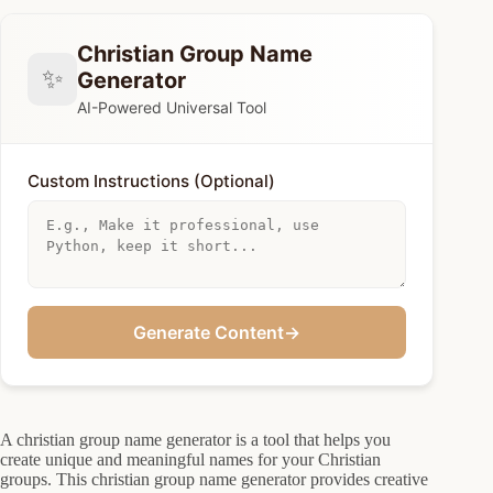
Christian Group Name
✨
Generator
AI-Powered Universal Tool
Custom Instructions (Optional)
Generate Content
→
A christian group name generator is a tool that helps you
create unique and meaningful names for your Christian
groups. This christian group name generator provides creative