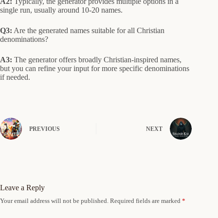
A2:
Typically, the generator provides multiple options in a
single run, usually around 10-20 names.
Q3:
Are the generated names suitable for all Christian
denominations?
A3:
The generator offers broadly Christian-inspired names,
but you can refine your input for more specific denominations
if needed.
PREVIOUS
NEXT
Leave a Reply
Your email address will not be published.
Required fields are marked
*