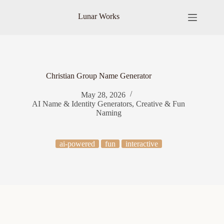
Skip
to
Lunar Works
content
Christian Group Name Generator
May 28, 2026
AI Name & Identity Generators
,
Creative & Fun
Naming
ai-powered
fun
interactive