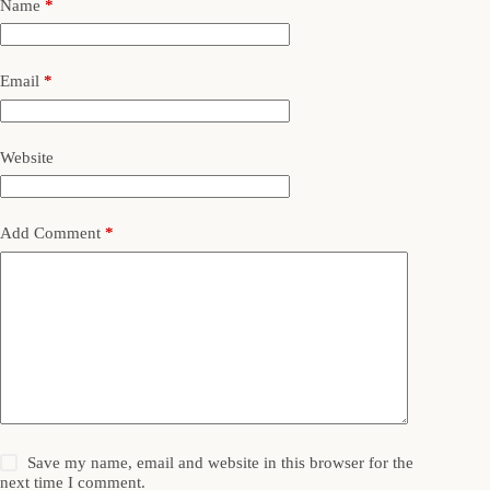
Name
*
Email
*
Website
Add Comment
*
Save my name, email and website in this browser for the
next time I comment.