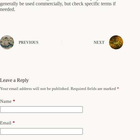
generally be used commercially, but check specific terms if
needed.
PREVIOUS
NEXT
Leave a Reply
Your email address will not be published.
Required fields are marked
*
Name
*
Email
*