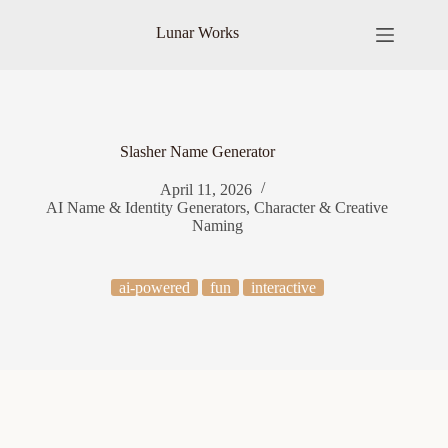
Skip
to
Lunar Works
content
Slasher Name Generator
April 11, 2026
AI Name & Identity Generators
,
Character & Creative
Naming
ai-powered
fun
interactive