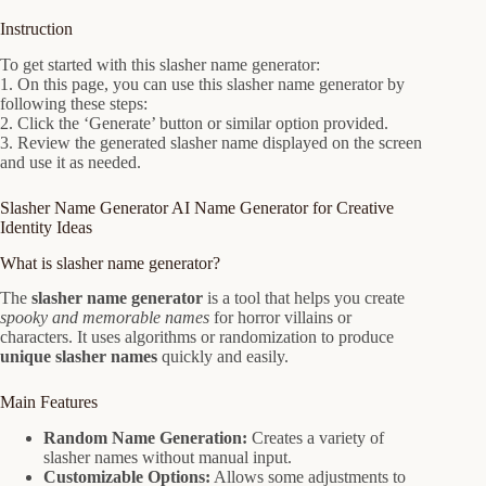
Instruction
To get started with this slasher name generator:
1. On this page, you can use this slasher name generator by
following these steps:
2. Click the ‘Generate’ button or similar option provided.
3. Review the generated slasher name displayed on the screen
and use it as needed.
Slasher Name Generator AI Name Generator for Creative
Identity Ideas
What is slasher name generator?
The
slasher name generator
is a tool that helps you create
spooky and memorable names
for horror villains or
characters. It uses algorithms or randomization to produce
unique slasher names
quickly and easily.
Main Features
Random Name Generation:
Creates a variety of
slasher names without manual input.
Customizable Options:
Allows some adjustments to