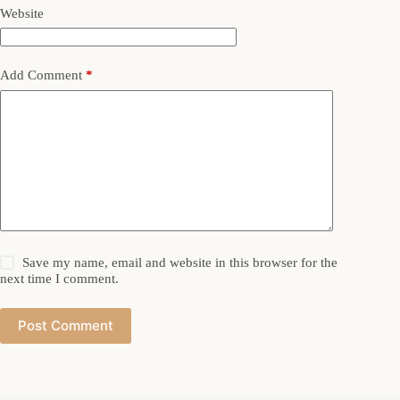
Website
Add Comment
*
Save my name, email and website in this browser for the
next time I comment.
Post Comment