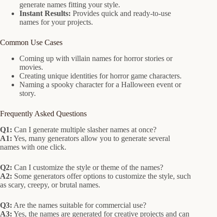
generate names fitting your style.
Instant Results:
Provides quick and ready-to-use
names for your projects.
Common Use Cases
Coming up with villain names for horror stories or
movies.
Creating unique identities for horror game characters.
Naming a spooky character for a Halloween event or
story.
Frequently Asked Questions
Q1:
Can I generate multiple slasher names at once?
A1:
Yes, many generators allow you to generate several
names with one click.
Q2:
Can I customize the style or theme of the names?
A2:
Some generators offer options to customize the style, such
as scary, creepy, or brutal names.
Q3:
Are the names suitable for commercial use?
A3:
Yes, the names are generated for creative projects and can