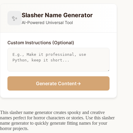
Slasher Name Generator
✨
AI-Powered Universal Tool
Custom Instructions (Optional)
Generate Content
→
This slasher name generator creates spooky and creative
names perfect for horror characters or stories. Use this slasher
name generator to quickly generate fitting names for your
horror projects.