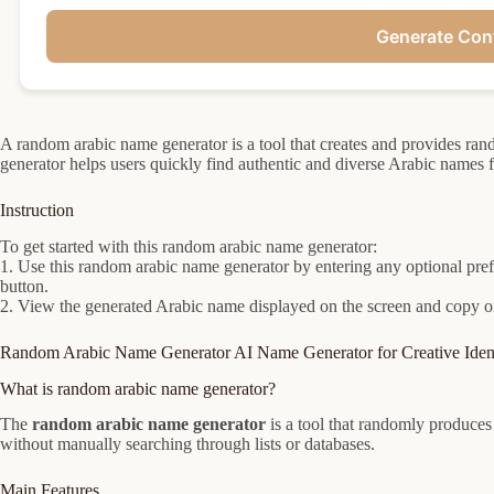
Generate Con
A random arabic name generator is a tool that creates and provides ra
generator helps users quickly find authentic and diverse Arabic names 
Instruction
To get started with this random arabic name generator:
1. Use this random arabic name generator by entering any optional prefe
button.
2. View the generated Arabic name displayed on the screen and copy or 
Random Arabic Name Generator AI Name Generator for Creative Ident
What is random arabic name generator?
The
random arabic name generator
is a tool that randomly produce
without manually searching through lists or databases.
Main Features