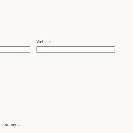
Website
 I comment.