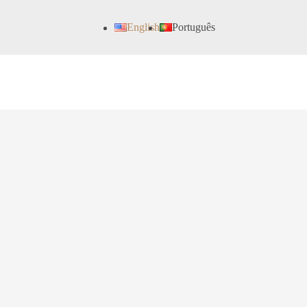
English
Português