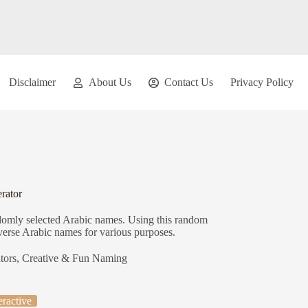
Disclaimer
About Us
Contact Us
Privacy Policy
rator
ndomly selected Arabic names. Using this random
iverse Arabic names for various purposes.
tors
,
Creative & Fun Naming
eractive