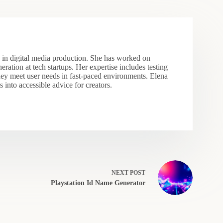
s in digital media production. She has worked on
eration at tech startups. Her expertise includes testing
hey meet user needs in fast-paced environments. Elena
 into accessible advice for creators.
NEXT
POST
Playstation Id Name Generator