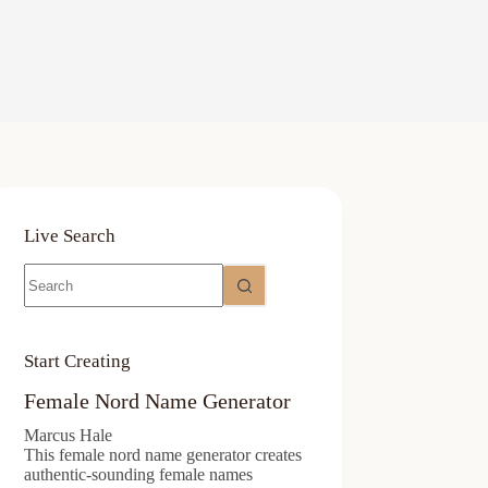
Live Search
No
results
Start Creating
Female Nord Name Generator
Marcus Hale
This female nord name generator creates
authentic-sounding female names