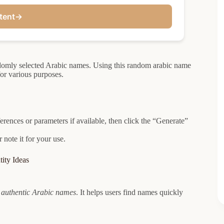
tent
→
ndomly selected Arabic names. Using this random arabic name
for various purposes.
rences or parameters if available, then click the “Generate”
note it for your use.
ity Ideas
s
authentic Arabic names
. It helps users find names quickly