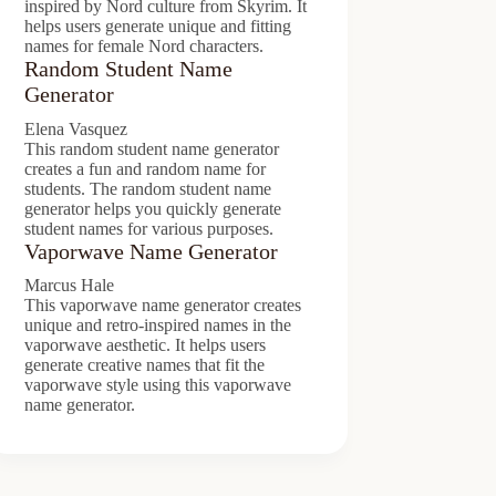
inspired by Nord culture from Skyrim. It
helps users generate unique and fitting
names for female Nord characters.
Random Student Name
Generator
Elena Vasquez
This random student name generator
creates a fun and random name for
students. The random student name
generator helps you quickly generate
student names for various purposes.
Vaporwave Name Generator
Marcus Hale
This vaporwave name generator creates
unique and retro-inspired names in the
vaporwave aesthetic. It helps users
generate creative names that fit the
vaporwave style using this vaporwave
name generator.