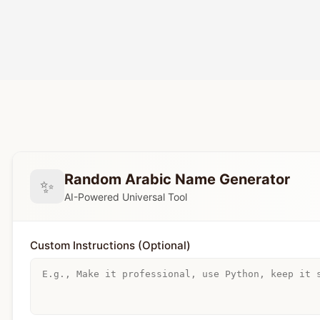
Random Arabic Name Generator
✨
AI-Powered Universal Tool
Custom Instructions (Optional)