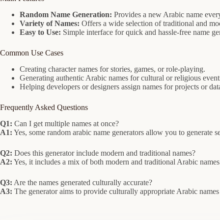
Random Name Generation:
Provides a new Arabic name every 
Variety of Names:
Offers a wide selection of traditional and m
Easy to Use:
Simple interface for quick and hassle-free name ge
Common Use Cases
Creating character names for stories, games, or role-playing.
Generating authentic Arabic names for cultural or religious event
Helping developers or designers assign names for projects or dat
Frequently Asked Questions
Q1:
Can I get multiple names at once?
A1:
Yes, some random arabic name generators allow you to generate se
Q2:
Does this generator include modern and traditional names?
A2:
Yes, it includes a mix of both modern and traditional Arabic names 
Q3:
Are the names generated culturally accurate?
A3:
The generator aims to provide culturally appropriate Arabic nam