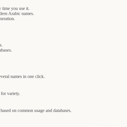
time you use it.
odern Arabic names.
neration.
s.
abases.
veral names in one click.
for variety.
es based on common usage and databases.