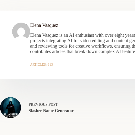
Elena Vasquez
Elena Vasquez is an AI enthusiast with over eight year
projects integrating AI for video editing and content gen
and reviewing tools for creative workflows, ensuring t
contributes articles that break down complex AI features
ARTICLES: 613
PREVIOUS
POST
Slasher Name Generator