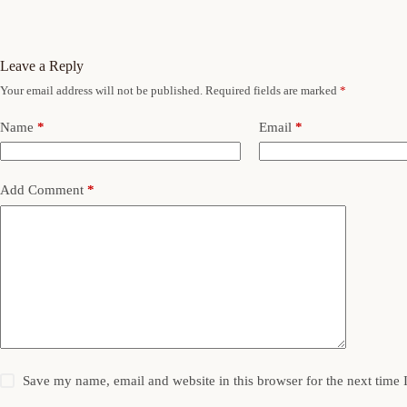
Leave a Reply
Your email address will not be published.
Required fields are marked
*
Name
*
Email
*
Add Comment
*
Save my name, email and website in this browser for the next time