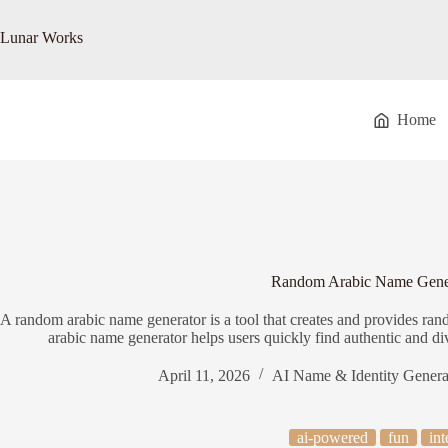
Skip
to
Lunar Works
content
Home
Random Arabic Name Gene
A random arabic name generator is a tool that creates and provides ra
arabic name generator helps users quickly find authentic and d
April 11, 2026
AI Name & Identity Genera
ai-powered
fun
int