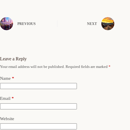
PREVIOUS
NEXT
Leave a Reply
Your email address will not be published.
Required fields are marked
*
Name
*
Email
*
Website