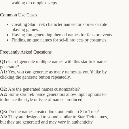
waiting or complex steps.
Common Use Cases
Creating Star Trek character names for stories or role-
playing games.
Having fun generating themed names for fans or events.
Finding unique names for sci-fi projects or costumes.
Frequently Asked Questions
Q1:
Can I generate multiple names with this star trek name
generator?
A1:
Yes, you can generate as many names as you’d like by
clicking the generate button repeatedly.
Q2:
Are the generated names customizable?
A2:
Some star trek name generators allow input options to
influence the style or type of names produced.
Q3:
Do the names created look authentic to Star Trek?
A3:
They are designed to sound similar to Star Trek names,
but they are generated and may vary in authenticity.