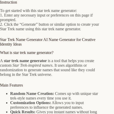
Instruction
To get started with this star trek name generator:
1. Enter any necessary input or preferences on this page if
prompted.
2. Click the “Generate” button or similar option to create your
Star Trek name using this star trek name generator.
Star Trek Name Generator AI Name Generator for Creative
Identity Ideas
What is star trek name generator?
A
star trek name generator
is a tool that helps you create
custom
Star Trek-inspired names
. It uses algorithms or
randomization to generate names that sound like they could
belong in the Star Trek universe.
Main Features
Random Name Creation:
Comes up with unique star
trek-style names every time you use it.
Customization Options:
Allows you to input
preferences to influence the generated names.
Quick Results:
Gives you instant names without long