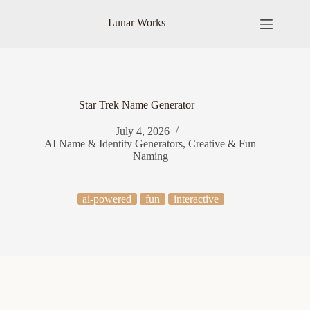
Skip
to
Lunar Works
content
Star Trek Name Generator
July 4, 2026
AI Name & Identity Generators
,
Creative & Fun
Naming
ai-powered
fun
interactive