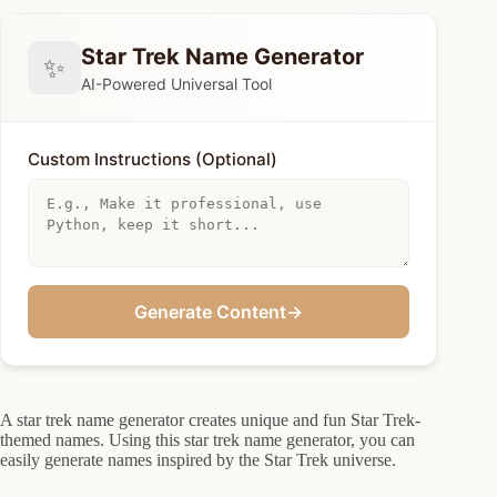
Star Trek Name Generator
✨
AI-Powered Universal Tool
Custom Instructions (Optional)
Generate Content
→
A star trek name generator creates unique and fun Star Trek-
themed names. Using this star trek name generator, you can
easily generate names inspired by the Star Trek universe.