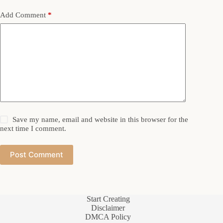
Add Comment
*
Save my name, email and website in this browser for the
next time I comment.
Post Comment
Start Creating
Disclaimer
DMCA Policy