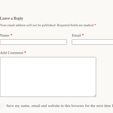
Leave a Reply
Your email address will not be published.
Required fields are marked
*
Name
*
Email
*
Add Comment
*
Save my name, email and website in this browser for the next time