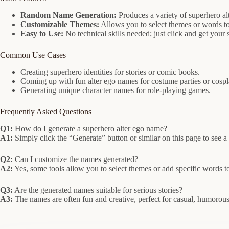
Random Name Generation:
Produces a variety of superhero al
Customizable Themes:
Allows you to select themes or words to
Easy to Use:
No technical skills needed; just click and get your
Common Use Cases
Creating superhero identities for stories or comic books.
Coming up with fun alter ego names for costume parties or cospl
Generating unique character names for role-playing games.
Frequently Asked Questions
Q1:
How do I generate a superhero alter ego name?
A1:
Simply click the “Generate” button or similar on this page to see
Q2:
Can I customize the names generated?
A2:
Yes, some tools allow you to select themes or add specific words t
Q3:
Are the generated names suitable for serious stories?
A3:
The names are often fun and creative, perfect for casual, humorous,