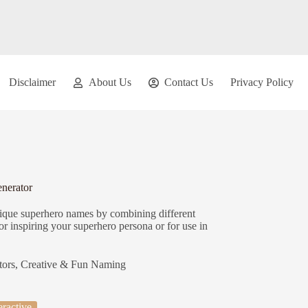
Disclaimer
About Us
Contact Us
Privacy Policy
nerator
nique superhero names by combining different
r inspiring your superhero persona or for use in
tors
,
Creative & Fun Naming
eractive