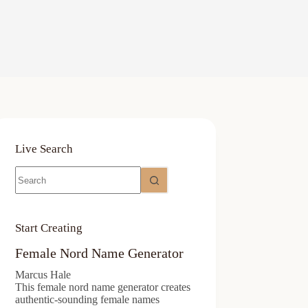
Live Search
No
results
Start Creating
Female Nord Name Generator
Marcus Hale
This female nord name generator creates
authentic-sounding female names