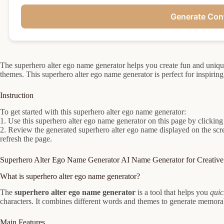
Generate Con
The superhero alter ego name generator helps you create fun and uniq
themes. This superhero alter ego name generator is perfect for inspirin
Instruction
To get started with this superhero alter ego name generator:
1. Use this superhero alter ego name generator on this page by clicking
2. Review the generated superhero alter ego name displayed on the scr
refresh the page.
Superhero Alter Ego Name Generator AI Name Generator for Creative 
What is superhero alter ego name generator?
The
superhero alter ego name generator
is a tool that helps you
quic
characters. It combines different words and themes to generate memorabl
Main Features