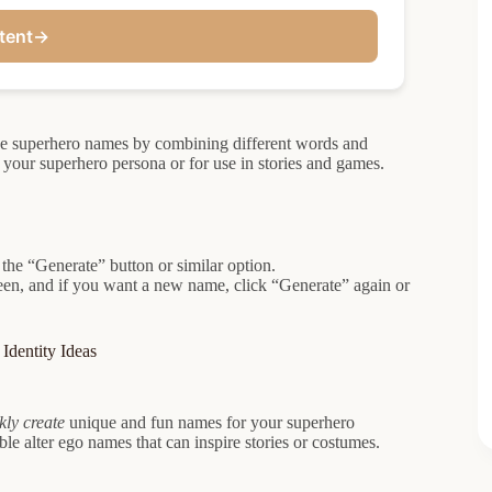
tent
→
ue superhero names by combining different words and
g your superhero persona or for use in stories and games.
 the “Generate” button or similar option.
een, and if you want a new name, click “Generate” again or
Identity Ideas
kly create
unique and fun names for your superhero
e alter ego names that can inspire stories or costumes.