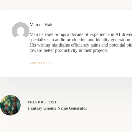
Marcus Hale
Marcus Hale brings a decade of experience in AI-driven
specializes in audio production and identity generation
His writing highlights efficiency gains and potential pit
toward better productivity in their projects.
ARTICLES: 612
PREVIOUS
POST
Fantasy Gnome Name Generator