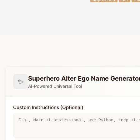
Superhero Alter Ego Name Generato
✨
AI-Powered Universal Tool
Custom Instructions (Optional)