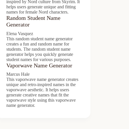
inspired by Nord culture from Skyrim. It
helps users generate unique and fitting
names for female Nord characters.
Random Student Name
Generator
Elena Vasquez
This random student name generator
creates a fun and random name for
students. The random student name
generator helps you quickly generate
student names for various purposes.
Vaporwave Name Generator
Marcus Hale
This vaporwave name generator creates
unique and retro-inspired names in the
vaporwave aesthetic. It helps users
generate creative names that fit the
vaporwave style using this vaporwave
name generator.