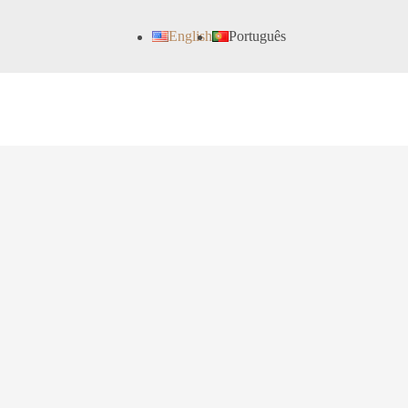
English
Português