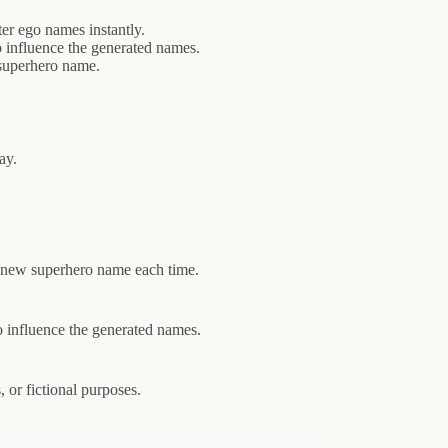
ter ego names instantly.
 influence the generated names.
 superhero name.
ay.
 a new superhero name each time.
o influence the generated names.
 or fictional purposes.