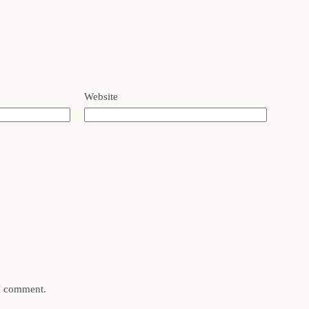
Website
 I comment.