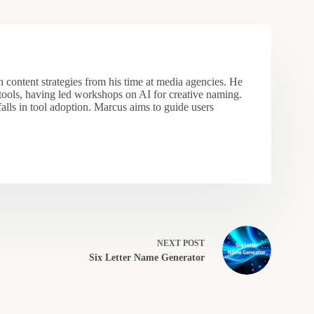
 content strategies from his time at media agencies. He
 tools, having led workshops on AI for creative naming.
falls in tool adoption. Marcus aims to guide users
NEXT
POST
Six Letter Name Generator