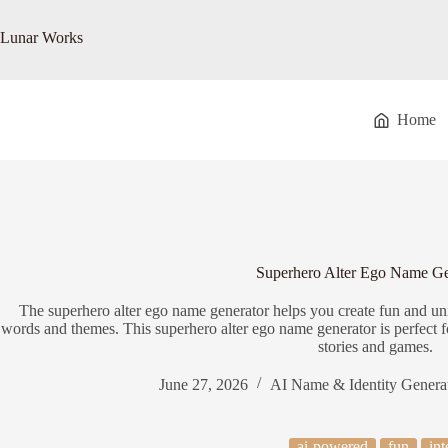
Skip
to
Lunar Works
content
Home
Superhero Alter Ego Name Ge
The superhero alter ego name generator helps you create fun and u
words and themes. This superhero alter ego name generator is perfect fo
stories and games.
June 27, 2026
AI Name & Identity Genera
ai-powered
fun
int