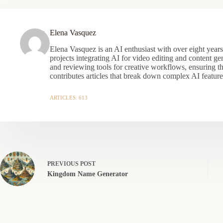
Elena Vasquez
Elena Vasquez is an AI enthusiast with over eight year
projects integrating AI for video editing and content gen
and reviewing tools for creative workflows, ensuring t
contributes articles that break down complex AI features
ARTICLES: 613
PREVIOUS
POST
Kingdom Name Generator