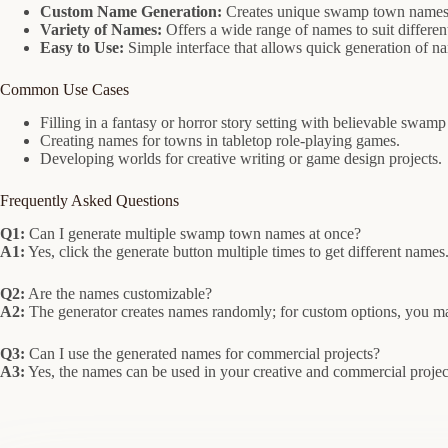
Custom Name Generation:
Creates unique swamp town names w
Variety of Names:
Offers a wide range of names to suit differen
Easy to Use:
Simple interface that allows quick generation of n
Common Use Cases
Filling in a fantasy or horror story setting with believable swa
Creating names for towns in tabletop role-playing games.
Developing worlds for creative writing or game design projects.
Frequently Asked Questions
Q1:
Can I generate multiple swamp town names at once?
A1:
Yes, click the generate button multiple times to get different names
Q2:
Are the names customizable?
A2:
The generator creates names randomly; for custom options, you ma
Q3:
Can I use the generated names for commercial projects?
A3:
Yes, the names can be used in your creative and commercial projects