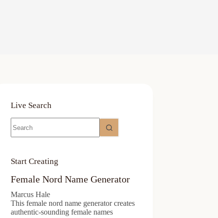
Live Search
No
results
Start Creating
Female Nord Name Generator
Marcus Hale
This female nord name generator creates
authentic-sounding female names