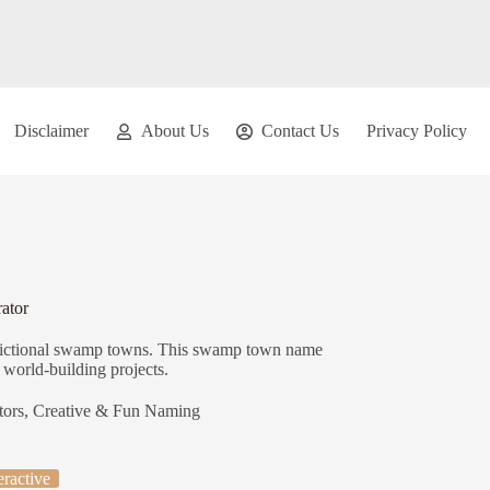
Disclaimer
About Us
Contact Us
Privacy Policy
ator
fictional swamp towns. This swamp town name
r world-building projects.
tors
,
Creative & Fun Naming
eractive