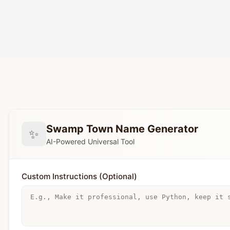
Swamp Town Name Generator
✨
AI-Powered Universal Tool
Custom Instructions (Optional)