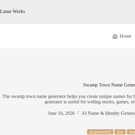
Skip
to
Lunar Works
content
Home
Swamp Town Name Gener
The swamp town name generator helps you create unique names for 
generator is useful for writing stories, games, o
June 16, 2026
AI Name & Identity Genera
ai-powered
fun
int