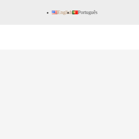
English
Português