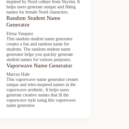
inspired by Nord culture from Skyrim. It
helps users generate unique and fitting
names for female Nord characters.
Random Student Name
Generator
Elena Vasquez
This random student name generator
creates a fun and random name for
students. The random student name
generator helps you quickly generate
student names for various purposes.
Vaporwave Name Generator
Marcus Hale
This vaporwave name generator creates
unique and retro-inspired names in the
vaporwave aesthetic. It helps users
generate creative names that fit the
vaporwave style using this vaporwave
name generator.