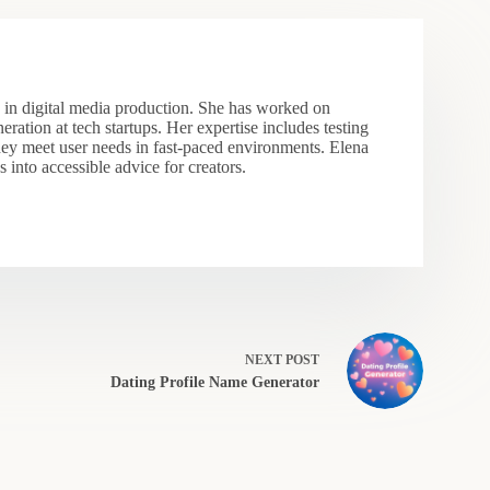
s in digital media production. She has worked on
eration at tech startups. Her expertise includes testing
hey meet user needs in fast-paced environments. Elena
 into accessible advice for creators.
NEXT
POST
Dating Profile Name Generator