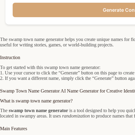
Generate Con
The swamp town name generator helps you create unique names for fi
useful for writing stories, games, or world-building projects.
Instruction
To get started with this swamp town name generator:
1. Use your cursor to click the “Generate” button on this page to cre
2. If you want a different name, simply click the “Generate” button aga
Swamp Town Name Generator AI Name Generator for Creative Identit
What is swamp town name generator?
The
swamp town name generator
is a tool designed to help you qui
located in swampy areas. It uses
randomization
to produce names that f
Main Features