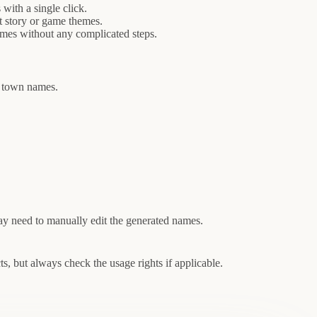
ith a single click.
t story or game themes.
ames without any complicated steps.
mp town names.
.
y need to manually edit the generated names.
, but always check the usage rights if applicable.