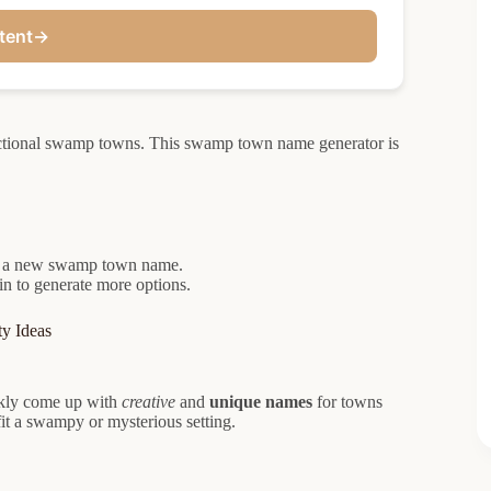
tent
→
ctional swamp towns. This swamp town name generator is
ate a new swamp town name.
in to generate more options.
y Ideas
ckly come up with
creative
and
unique names
for towns
it a swampy or mysterious setting.