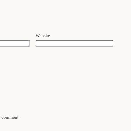
Website
 I comment.