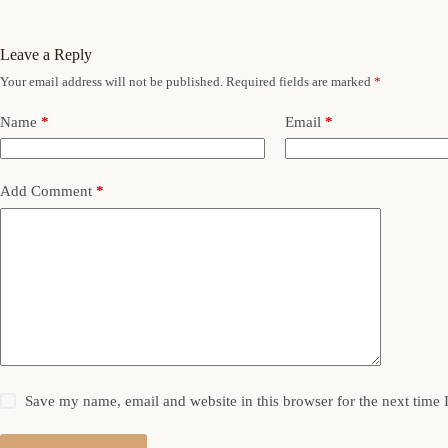
Leave a Reply
Your email address will not be published.
Required fields are marked
*
Name
*
Email
*
Add Comment
*
Save my name, email and website in this browser for the next time