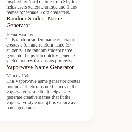
inspired by Nord culture from Skyrim. It
helps users generate unique and fitting
names for female Nord characters.
Random Student Name
Generator
Elena Vasquez
This random student name generator
creates a fun and random name for
students. The random student name
generator helps you quickly generate
student names for various purposes.
Vaporwave Name Generator
Marcus Hale
This vaporwave name generator creates
unique and retro-inspired names in the
vaporwave aesthetic. It helps users
generate creative names that fit the
vaporwave style using this vaporwave
name generator.