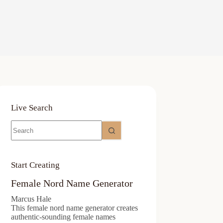
Live Search
No
results
Start Creating
Female Nord Name Generator
Marcus Hale
This female nord name generator creates
authentic-sounding female names