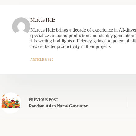
Marcus Hale
Marcus Hale brings a decade of experience in AI-driven
specializes in audio production and identity generation
His writing highlights efficiency gains and potential pit
toward better productivity in their projects.
ARTICLES: 612
PREVIOUS
POST
Random Asian Name Generator