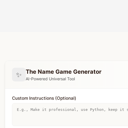
The Name Game Generator
✨
AI-Powered Universal Tool
Custom Instructions (Optional)