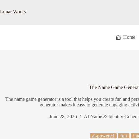
Skip
to
Lunar Works
content
Home
The Name Game Generat
The name game generator is a tool that helps you create fun and 
generator makes it easy to generate engaging activ
June 28, 2026
AI Name & Identity Genera
ai-powered
fun
int