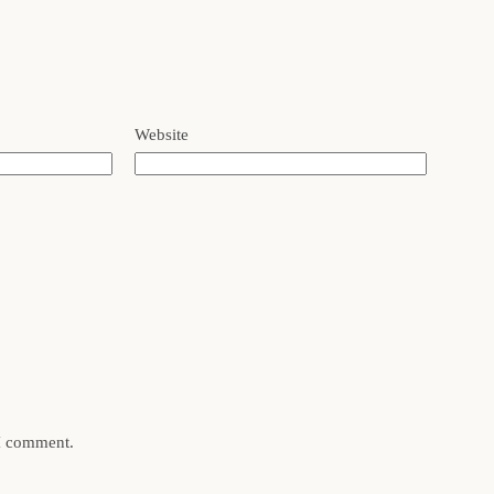
Website
 I comment.