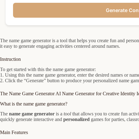
Generate Con
The name game generator is a tool that helps you create fun and per
it easy to generate engaging activities centered around names.
Instruction
To get started with this the name game generator:
1. Using this the name game generator, enter the desired names or name l
2. Click the “Generate” button to produce your personalized name game
The Name Game Generator AI Name Generator for Creative Identity I
What is the name game generator?
The
name game generator
is a
tool
that allows you to create fun acti
quickly generate interactive and
personalized
games for parties, classr
Main Features