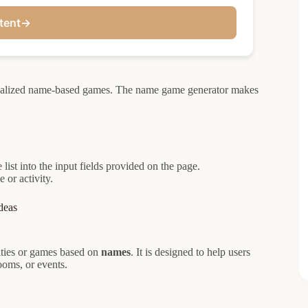
tent
→
sonalized name-based games. The name game generator makes
ist into the input fields provided on the page.
 or activity.
deas
vities or games based on
names
. It is designed to help users
ooms, or events.