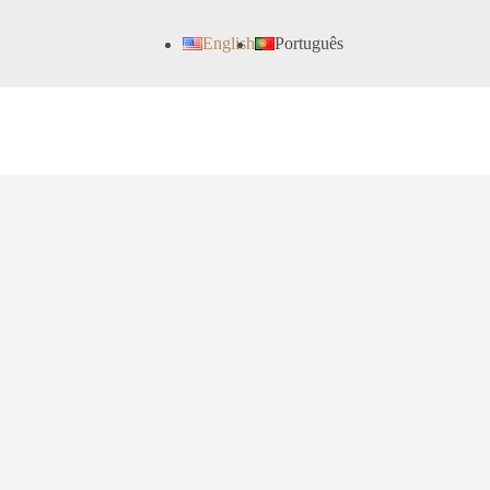
English
Português