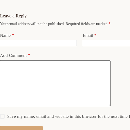
Leave a Reply
Your email address will not be published.
Required fields are marked
*
Name
*
Email
*
Add Comment
*
Save my name, email and website in this browser for the next time