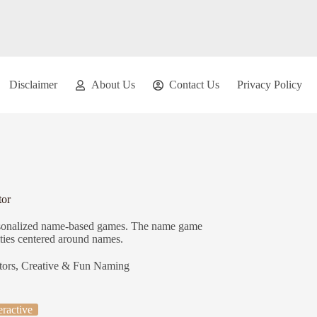
Disclaimer
About Us
Contact Us
Privacy Policy
or
personalized name-based games. The name game
ities centered around names.
tors
,
Creative & Fun Naming
eractive