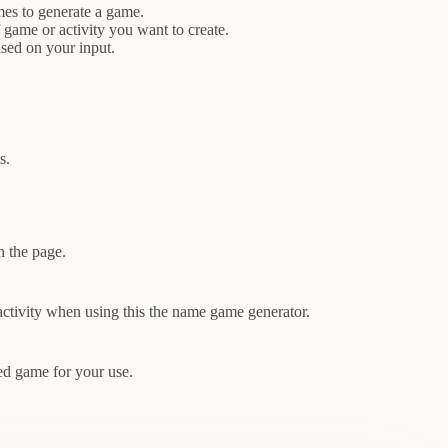
mes to generate a game.
 game or activity you want to create.
sed on your input.
s.
n the page.
activity when using this the name game generator.
ed game for your use.