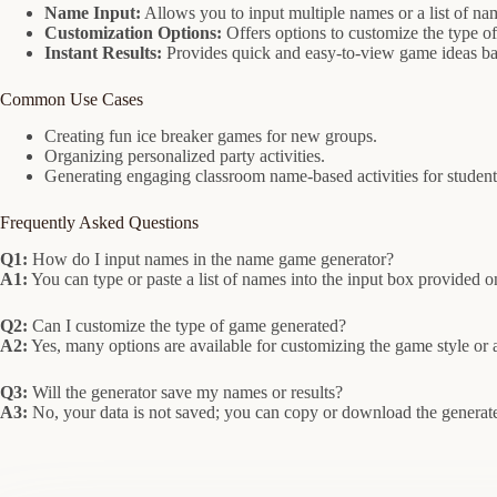
Name Input:
Allows you to input multiple names or a list of na
Customization Options:
Offers options to customize the type of
Instant Results:
Provides quick and easy-to-view game ideas ba
Common Use Cases
Creating fun ice breaker games for new groups.
Organizing personalized party activities.
Generating engaging classroom name-based activities for student
Frequently Asked Questions
Q1:
How do I input names in the name game generator?
A1:
You can type or paste a list of names into the input box provided o
Q2:
Can I customize the type of game generated?
A2:
Yes, many options are available for customizing the game style or 
Q3:
Will the generator save my names or results?
A3:
No, your data is not saved; you can copy or download the generat