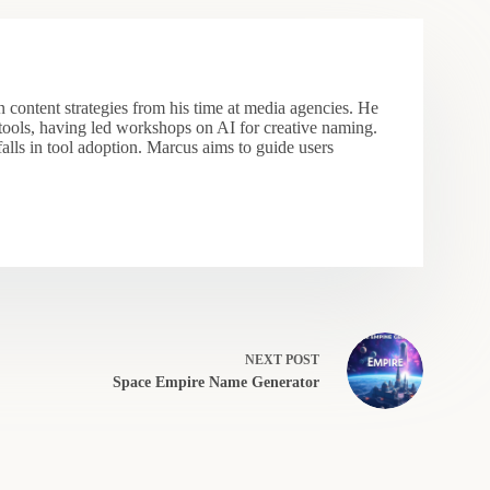
 content strategies from his time at media agencies. He
 tools, having led workshops on AI for creative naming.
falls in tool adoption. Marcus aims to guide users
NEXT
POST
Space Empire Name Generator