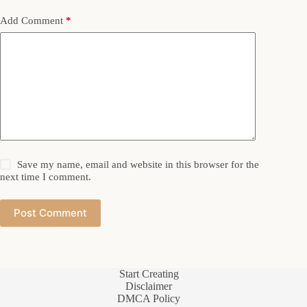
Add Comment
*
Save my name, email and website in this browser for the
next time I comment.
Post Comment
Start Creating
Disclaimer
DMCA Policy