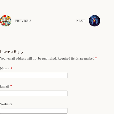
PREVIOUS
NEXT
Leave a Reply
Your email address will not be published.
Required fields are marked
*
Name
*
Email
*
Website