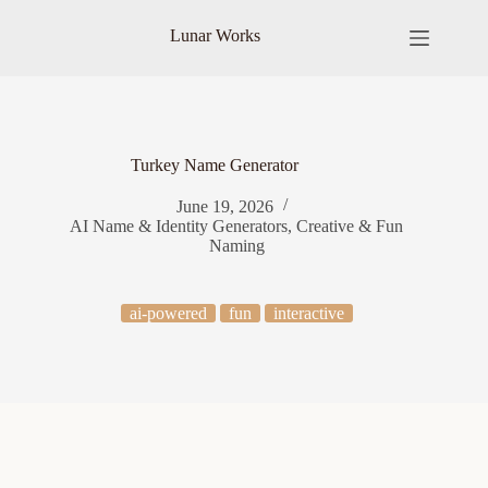
Skip
to
Lunar Works
content
Turkey Name Generator
June 19, 2026
AI Name & Identity Generators
,
Creative & Fun
Naming
ai-powered
fun
interactive