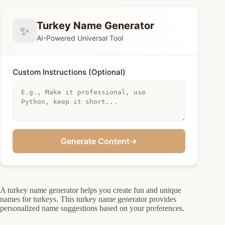
Turkey Name Generator
✨
AI-Powered Universal Tool
Custom Instructions (Optional)
Generate Content
→
A turkey name generator helps you create fun and unique
names for turkeys. This turkey name generator provides
personalized name suggestions based on your preferences.