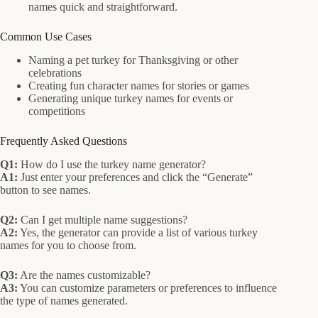
names quick and straightforward.
Common Use Cases
Naming a pet turkey for Thanksgiving or other
celebrations
Creating fun character names for stories or games
Generating unique turkey names for events or
competitions
Frequently Asked Questions
Q1:
How do I use the turkey name generator?
A1:
Just enter your preferences and click the “Generate”
button to see names.
Q2:
Can I get multiple name suggestions?
A2:
Yes, the generator can provide a list of various turkey
names for you to choose from.
Q3:
Are the names customizable?
A3:
You can customize parameters or preferences to influence
the type of names generated.