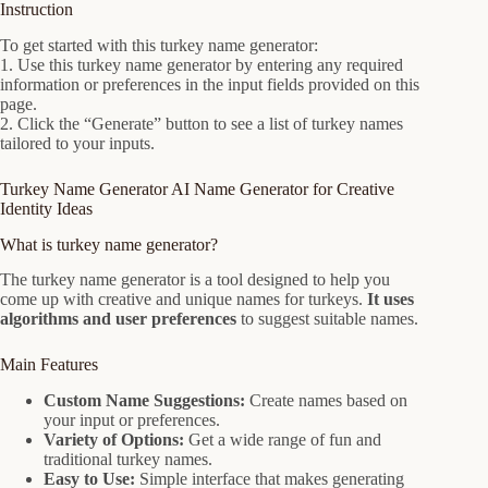
Instruction
To get started with this turkey name generator:
1. Use this turkey name generator by entering any required
information or preferences in the input fields provided on this
page.
2. Click the “Generate” button to see a list of turkey names
tailored to your inputs.
Turkey Name Generator AI Name Generator for Creative
Identity Ideas
What is turkey name generator?
The turkey name generator is a tool designed to help you
come up with creative and unique names for turkeys.
It uses
algorithms and user preferences
to suggest suitable names.
Main Features
Custom Name Suggestions:
Create names based on
your input or preferences.
Variety of Options:
Get a wide range of fun and
traditional turkey names.
Easy to Use:
Simple interface that makes generating