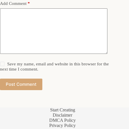
Add Comment
*
Save my name, email and website in this browser for the
next time I comment.
Post Comment
Start Creating
Disclaimer
DMCA Policy
Privacy Policy