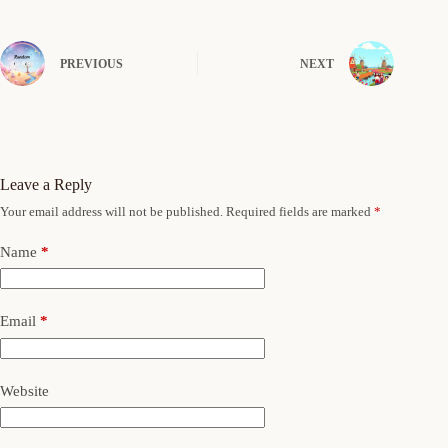
PREVIOUS
NEXT
Leave a Reply
Your email address will not be published.
Required fields are marked
*
Name
*
Email
*
Website