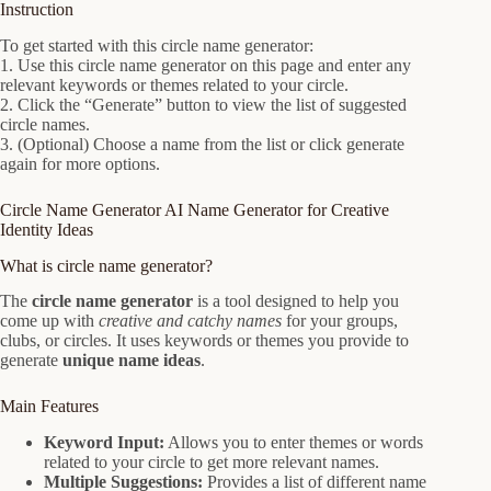
Instruction
To get started with this circle name generator:
1. Use this circle name generator on this page and enter any
relevant keywords or themes related to your circle.
2. Click the “Generate” button to view the list of suggested
circle names.
3. (Optional) Choose a name from the list or click generate
again for more options.
Circle Name Generator AI Name Generator for Creative
Identity Ideas
What is circle name generator?
The
circle name generator
is a tool designed to help you
come up with
creative and catchy names
for your groups,
clubs, or circles. It uses keywords or themes you provide to
generate
unique name ideas
.
Main Features
Keyword Input:
Allows you to enter themes or words
related to your circle to get more relevant names.
Multiple Suggestions:
Provides a list of different name