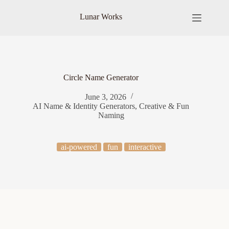
Skip
to
Lunar Works
content
Circle Name Generator
June 3, 2026
AI Name & Identity Generators
,
Creative & Fun
Naming
ai-powered
fun
interactive