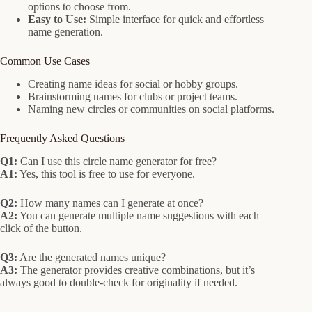
options to choose from.
Easy to Use:
Simple interface for quick and effortless
name generation.
Common Use Cases
Creating name ideas for social or hobby groups.
Brainstorming names for clubs or project teams.
Naming new circles or communities on social platforms.
Frequently Asked Questions
Q1:
Can I use this circle name generator for free?
A1:
Yes, this tool is free to use for everyone.
Q2:
How many names can I generate at once?
A2:
You can generate multiple name suggestions with each
click of the button.
Q3:
Are the generated names unique?
A3:
The generator provides creative combinations, but it’s
always good to double-check for originality if needed.