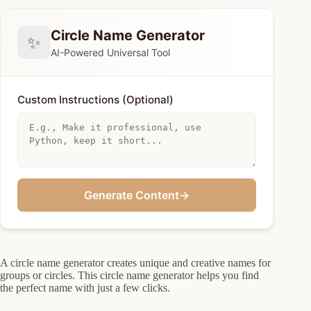
Circle Name Generator
✨
AI-Powered Universal Tool
Custom Instructions (Optional)
Generate Content
→
A circle name generator creates unique and creative names for
groups or circles. This circle name generator helps you find
the perfect name with just a few clicks.