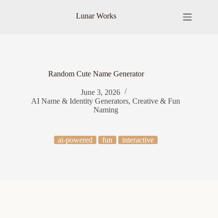
Skip
to
Lunar Works
content
Random Cute Name Generator
June 3, 2026
AI Name & Identity Generators
,
Creative & Fun
Naming
ai-powered
fun
interactive