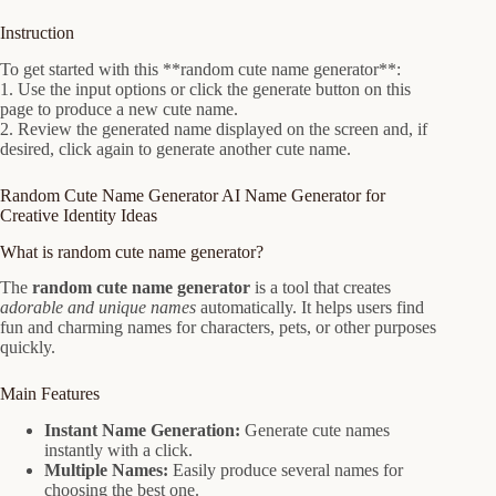
Instruction
To get started with this **random cute name generator**:
1. Use the input options or click the generate button on this
page to produce a new cute name.
2. Review the generated name displayed on the screen and, if
desired, click again to generate another cute name.
Random Cute Name Generator AI Name Generator for
Creative Identity Ideas
What is random cute name generator?
The
random cute name generator
is a tool that creates
adorable and unique names
automatically. It helps users find
fun and charming names for characters, pets, or other purposes
quickly.
Main Features
Instant Name Generation:
Generate cute names
instantly with a click.
Multiple Names:
Easily produce several names for
choosing the best one.