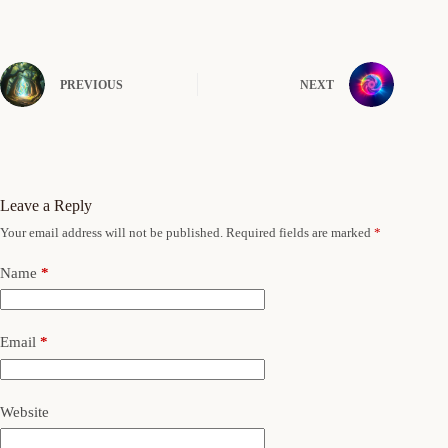
PREVIOUS
NEXT
Leave a Reply
Your email address will not be published.
Required fields are marked
*
Name
*
Email
*
Website