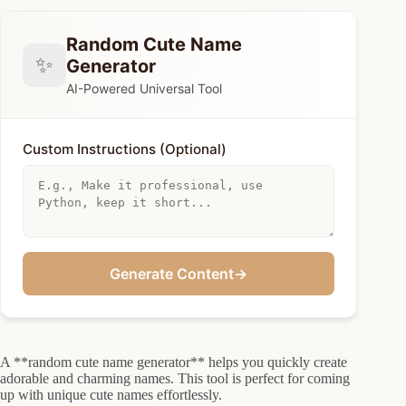
Random Cute Name
✨
Generator
AI-Powered Universal Tool
Custom Instructions (Optional)
Generate Content
→
A **random cute name generator** helps you quickly create
adorable and charming names. This tool is perfect for coming
up with unique cute names effortlessly.