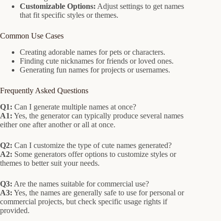
Customizable Options:
Adjust settings to get names
that fit specific styles or themes.
Common Use Cases
Creating adorable names for pets or characters.
Finding cute nicknames for friends or loved ones.
Generating fun names for projects or usernames.
Frequently Asked Questions
Q1:
Can I generate multiple names at once?
A1:
Yes, the generator can typically produce several names
either one after another or all at once.
Q2:
Can I customize the type of cute names generated?
A2:
Some generators offer options to customize styles or
themes to better suit your needs.
Q3:
Are the names suitable for commercial use?
A3:
Yes, the names are generally safe to use for personal or
commercial projects, but check specific usage rights if
provided.