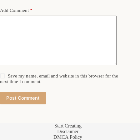
Add Comment
*
Save my name, email and website in this browser for the
next time I comment.
Post Comment
Start Creating
Disclaimer
DMCA Policy