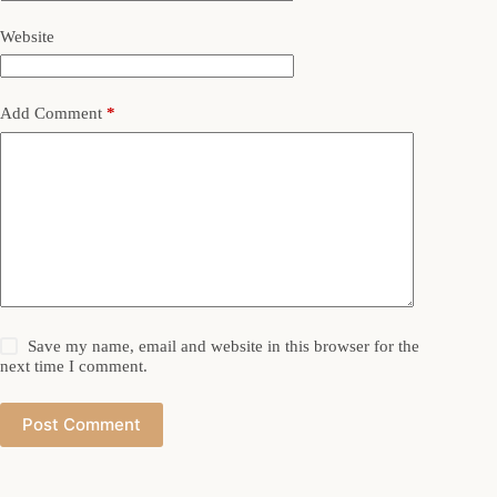
Website
Add Comment
*
Save my name, email and website in this browser for the
next time I comment.
Post Comment