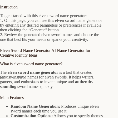
Instruction
To get started with this elven sword name generator:
1. On this page, you can use this elven sword name generator
by entering any desired parameters or preferences if available,
then clicking the “Generate” button.
2. Review the generated elven sword names and choose the
one that best fits your needs or sparks your creativity.
Elven Sword Name Generator AI Name Generator for
Creative Identity Ideas
What is elven sword name generator?
The
elven sword name generator
is a tool that creates
fantasy-inspired
names for elven swords. It helps writers,
gamers, and enthusiasts to invent unique and
authentic-
sounding
sword names quickly.
Main Features
Random Name Generation:
Produces unique elven
sword names each time you use it.
Customization Options:
Allows you to specify themes