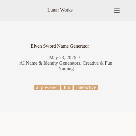
Skip
to
Lunar Works
content
Elven Sword Name Generator
May 23, 2026
AI Name & Identity Generators
,
Creative & Fun
Naming
ai-powered
fun
interactive