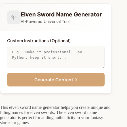
Elven Sword Name Generator
✨
AI-Powered Universal Tool
Custom Instructions (Optional)
Generate Content
→
This elven sword name generator helps you create unique and
fitting names for elven swords. The elven sword name
generator is perfect for adding authenticity to your fantasy
stories or games.