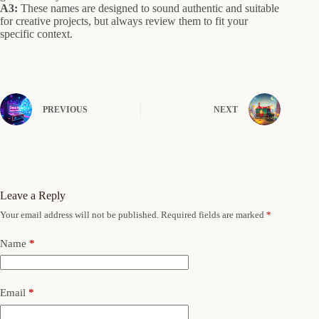
A3:
These names are designed to sound authentic and suitable
for creative projects, but always review them to fit your
specific context.
PREVIOUS
NEXT
Leave a Reply
Your email address will not be published.
Required fields are marked
*
Name
*
Email
*