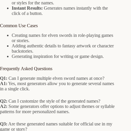
or styles for the names.
Instant Results:
Generates names instantly with the
click of a button.
Common Use Cases
Creating names for elven swords in role-playing games
or stories.
Adding authentic details to fantasy artwork or character
backstories.
Generating inspiration for writing or game design.
Frequently Asked Questions
Q1:
Can I generate multiple elven sword names at once?
A1:
Yes, most generators allow you to generate several names
in a single click.
Q2:
Can I customize the style of the generated names?
A2:
Some generators offer options to adjust themes or syllable
patterns for more personalized names.
Q3:
Are these generated names suitable for official use in my
game or story?