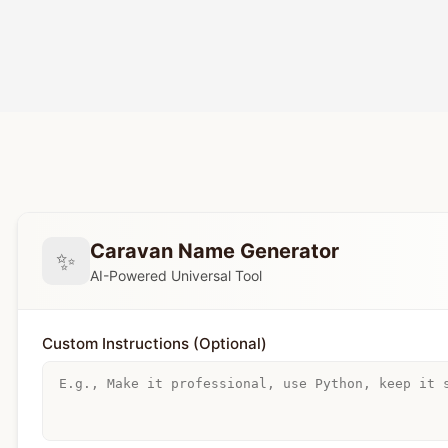
Caravan Name Generator
✨
AI-Powered Universal Tool
Custom Instructions (Optional)