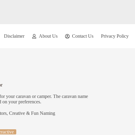
Disclaimer
About Us
Contact Us
Privacy Policy
or
for your caravan or camper. The caravan name
d on your preferences.
tors
,
Creative & Fun Naming
eractive