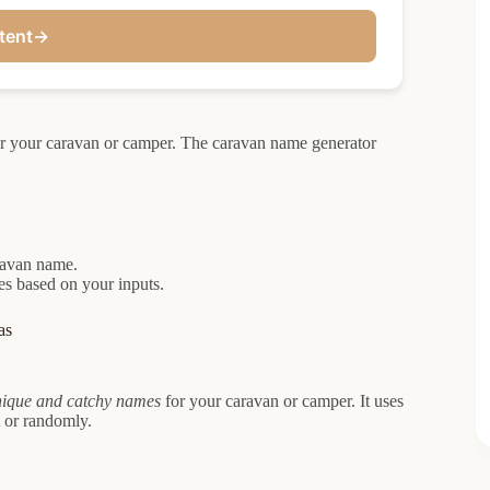
tent
→
or your caravan or camper. The caravan name generator
aravan name.
mes based on your inputs.
as
ique and catchy names
for your caravan or camper. It uses
 or randomly.