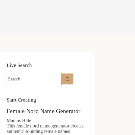
Live Search
No
results
Start Creating
Female Nord Name Generator
Marcus Hale
This female nord name generator creates
authentic-sounding female names