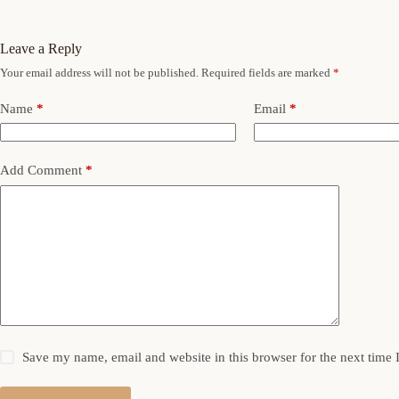
Leave a Reply
Your email address will not be published.
Required fields are marked
*
Name
*
Email
*
Add Comment
*
Save my name, email and website in this browser for the next time