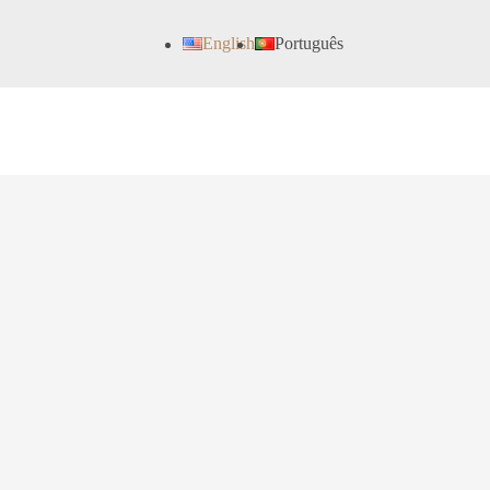
English
Português