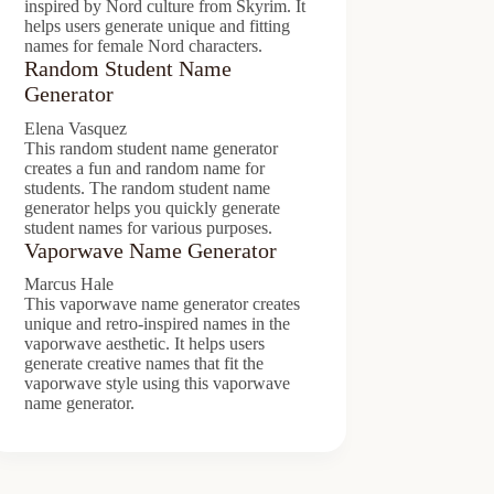
inspired by Nord culture from Skyrim. It
helps users generate unique and fitting
names for female Nord characters.
Random Student Name
Generator
Elena Vasquez
This random student name generator
creates a fun and random name for
students. The random student name
generator helps you quickly generate
student names for various purposes.
Vaporwave Name Generator
Marcus Hale
This vaporwave name generator creates
unique and retro-inspired names in the
vaporwave aesthetic. It helps users
generate creative names that fit the
vaporwave style using this vaporwave
name generator.