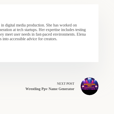
s in digital media production. She has worked on
eration at tech startups. Her expertise includes testing
hey meet user needs in fast-paced environments. Elena
 into accessible advice for creators.
NEXT
POST
Wrestling Ppv Name Generator