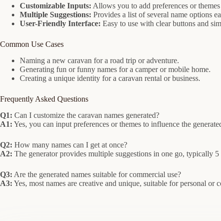
Customizable Inputs:
Allows you to add preferences or themes
Multiple Suggestions:
Provides a list of several name options e
User-Friendly Interface:
Easy to use with clear buttons and sim
Common Use Cases
Naming a new caravan for a road trip or adventure.
Generating fun or funny names for a camper or mobile home.
Creating a unique identity for a caravan rental or business.
Frequently Asked Questions
Q1:
Can I customize the caravan names generated?
A1:
Yes, you can input preferences or themes to influence the generat
Q2:
How many names can I get at once?
A2:
The generator provides multiple suggestions in one go, typically 5
Q3:
Are the generated names suitable for commercial use?
A3:
Yes, most names are creative and unique, suitable for personal or 