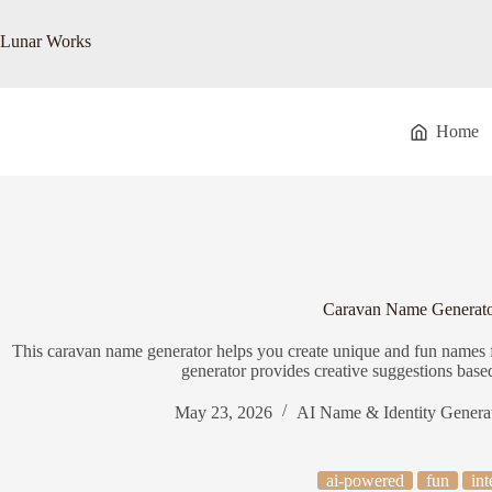
Skip
to
Lunar Works
content
Home
Caravan Name Generat
This caravan name generator helps you create unique and fun names 
generator provides creative suggestions base
May 23, 2026
AI Name & Identity Genera
ai-powered
fun
int