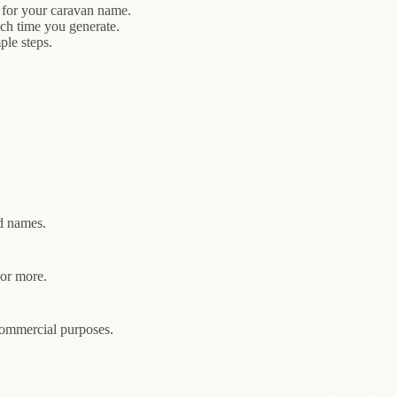
 for your caravan name.
ach time you generate.
ple steps.
ed names.
 or more.
commercial purposes.