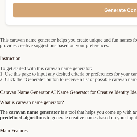
Generate Con
This caravan name generator helps you create unique and fun names f
provides creative suggestions based on your preferences.
Instruction
To get started with this caravan name generator:
1. Use this page to input any desired criteria or preferences for your c
2. Click the “Generate” button to receive a list of possible caravan na
Caravan Name Generator AI Name Generator for Creative Identity Ide
What is caravan name generator?
The
caravan name generator
is a tool that helps you come up with
un
predefined algorithms
to generate creative names based on your input
Main Features