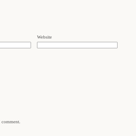
Website
 I comment.