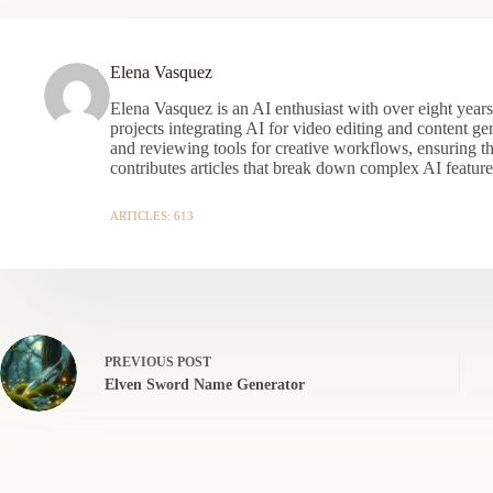
Elena Vasquez
Elena Vasquez is an AI enthusiast with over eight year
projects integrating AI for video editing and content gen
and reviewing tools for creative workflows, ensuring t
contributes articles that break down complex AI features
ARTICLES: 613
PREVIOUS
POST
Elven Sword Name Generator