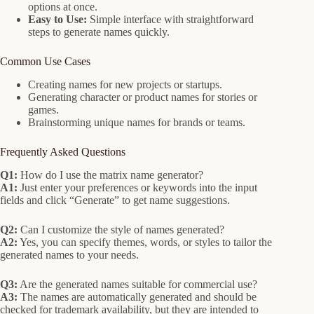
options at once.
Easy to Use:
Simple interface with straightforward
steps to generate names quickly.
Common Use Cases
Creating names for new projects or startups.
Generating character or product names for stories or
games.
Brainstorming unique names for brands or teams.
Frequently Asked Questions
Q1:
How do I use the matrix name generator?
A1:
Just enter your preferences or keywords into the input
fields and click “Generate” to get name suggestions.
Q2:
Can I customize the style of names generated?
A2:
Yes, you can specify themes, words, or styles to tailor the
generated names to your needs.
Q3:
Are the generated names suitable for commercial use?
A3:
The names are automatically generated and should be
checked for trademark availability, but they are intended to