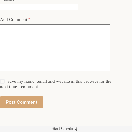
Add Comment
*
Save my name, email and website in this browser for the
next time I comment.
Post Comment
Start Creating