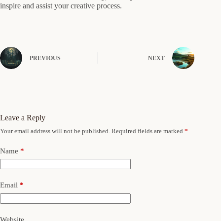
inspire and assist your creative process.
PREVIOUS
NEXT
Leave a Reply
Your email address will not be published.
Required fields are marked
*
Name
*
Email
*
Website