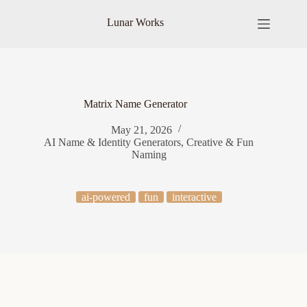
Skip
to
Lunar Works
content
Matrix Name Generator
May 21, 2026
AI Name & Identity Generators
,
Creative & Fun
Naming
ai-powered
fun
interactive