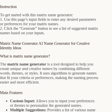
Instruction
To get started with this matrix name generator:
1. Use this page’s input fields to enter any desired parameters
or preferences for your matrix names.
2. Click the “Generate” button to see a list of suggested matrix
names based on your inputs.
Matrix Name Generator AI Name Generator for Creative
Identity Ideas
What is matrix name generator?
The
matrix name generator
is a tool designed to help you
create
unique and creative names
by combining different
words, themes, or styles. It uses algorithms to generate names
that fit your criteria or preferences, making the naming process
easier and more efficient.
Main Features
Custom Input:
Allows you to input your preferences
or themes to personalize the generated names.
Multiple Suggestions:
Provides a list of various name