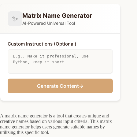
Matrix Name Generator
✨
AI-Powered Universal Tool
Custom Instructions (Optional)
Generate Content
→
A matrix name generator is a tool that creates unique and
creative names based on various input criteria. This matrix
name generator helps users generate suitable names by
utilizing this specific tool.