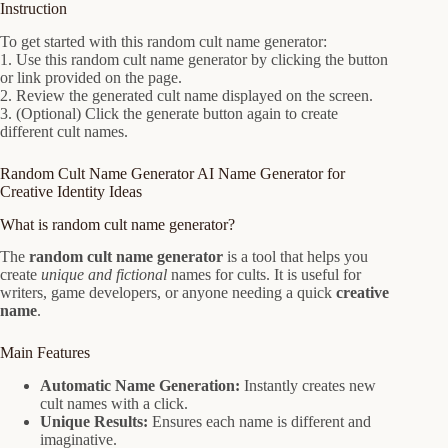
Instruction
To get started with this random cult name generator:
1. Use this random cult name generator by clicking the button
or link provided on the page.
2. Review the generated cult name displayed on the screen.
3. (Optional) Click the generate button again to create
different cult names.
Random Cult Name Generator AI Name Generator for
Creative Identity Ideas
What is random cult name generator?
The
random cult name generator
is a tool that helps you
create
unique and fictional
names for cults. It is useful for
writers, game developers, or anyone needing a quick
creative
name
.
Main Features
Automatic Name Generation:
Instantly creates new
cult names with a click.
Unique Results:
Ensures each name is different and
imaginative.