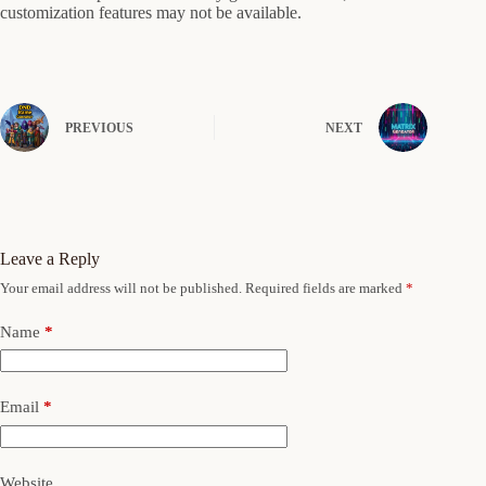
customization features may not be available.
PREVIOUS
NEXT
Leave a Reply
Your email address will not be published.
Required fields are marked
*
Name
*
Email
*
Website