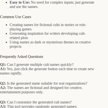
Easy to Use:
No need for complex inputs; just generate
and use the names.
Common Use Cases
Creating names for fictional cults in stories or role-
playing games
Generating inspiration for writers developing cult-
related plots
Using names as dark or mysterious themes in creative
projects
Frequently Asked Questions
Q1:
Can I generate multiple cult names quickly?
A1:
Yes, just click the generate button each time to create new
names rapidly.
Q2:
Is the generated name suitable for real organizations?
A2:
The names are fictional and designed for creative,
entertainment purposes only.
Q3:
Can I customize the generated cult names?
A3:
This tool provides randomly generated names;