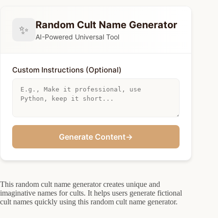
Random Cult Name Generator
✨
AI-Powered Universal Tool
Custom Instructions (Optional)
Generate Content
→
This random cult name generator creates unique and
imaginative names for cults. It helps users generate fictional
cult names quickly using this random cult name generator.