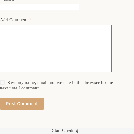
Add Comment
*
Save my name, email and website in this browser for the
next time I comment.
Post Comment
Start Creating