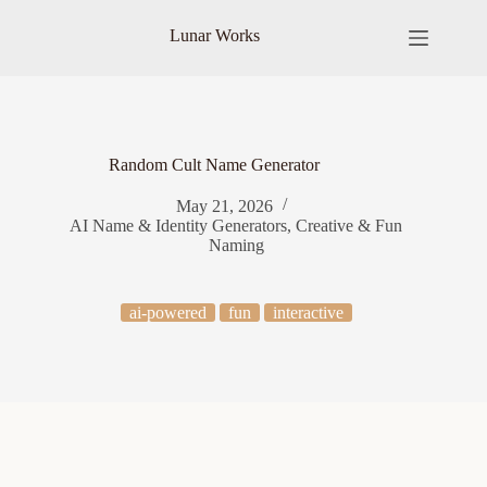
Skip
to
Lunar Works
content
Random Cult Name Generator
May 21, 2026
AI Name & Identity Generators
,
Creative & Fun
Naming
ai-powered
fun
interactive