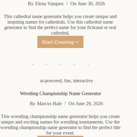
By
Elena Vasquez
On
June 30, 2026
This cathedral name generator helps you create unique and
inspiring names for cathedrals. Use this cathedral name
generator to find the perfect name for your fictional or real
cathedral.
Start Creating
Cathedral
Name
Generator
ai-powered
,
fun
,
interactive
Wrestling Championship Name Generator
By
Marcus Hale
On
June 29, 2026
This wrestling championship name generator helps you create
unique and exciting names for wrestling tournaments. Use the
wrestling championship name generator to find the perfect title
for your event.