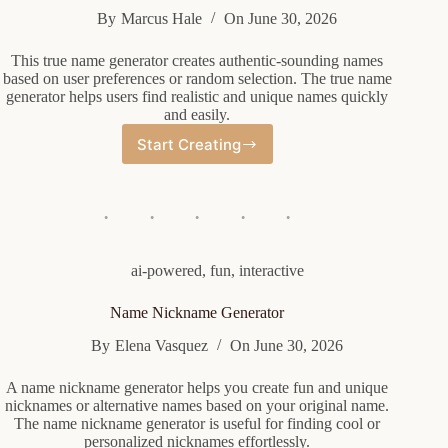
By
Marcus Hale
On
June 30, 2026
This true name generator creates authentic-sounding names
based on user preferences or random selection. The true name
generator helps users find realistic and unique names quickly
and easily.
Start Creating
True
Name
Generator
ai-powered
,
fun
,
interactive
Name Nickname Generator
By
Elena Vasquez
On
June 30, 2026
A name nickname generator helps you create fun and unique
nicknames or alternative names based on your original name.
The name nickname generator is useful for finding cool or
personalized nicknames effortlessly.