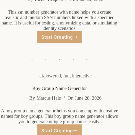
This ssn number generator with name helps you create
realistic and random SSN numbers linked with a specified
name. It is useful for testing, anonymizing data, or simulating
identity scenarios.
Start Creating
Ssn
Number
Generator
With
Name
ai-powered
,
fun
,
interactive
Boy Group Name Generator
By
Marcus Hale
On
June 28, 2026
A boy group name generator helps you come up with creative
names for boy groups. This boy group name generator allows
you to generate unique group names easily.
Start Creating
Boy