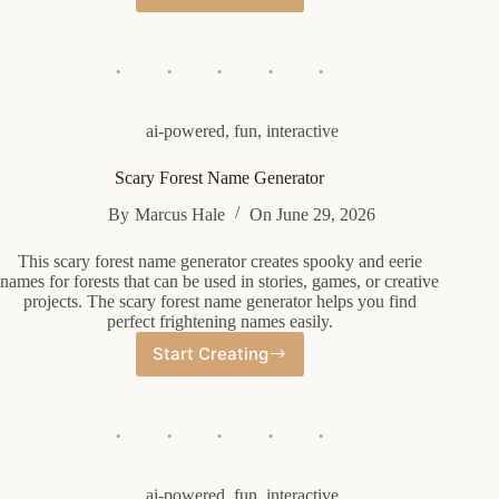
Company
Name
Generator
ai-powered
,
fun
,
interactive
Scary Forest Name Generator
By
Marcus Hale
On
June 29, 2026
This scary forest name generator creates spooky and eerie
names for forests that can be used in stories, games, or creative
projects. The scary forest name generator helps you find
perfect frightening names easily.
Start Creating
Scary
Forest
Name
Generator
ai-powered
,
fun
,
interactive