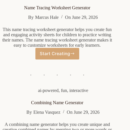
Name Tracing Worksheet Generator
By
Marcus Hale
On
June 29, 2026
This name tracing worksheet generator helps you create fun
and engaging activity sheets for children to practice writing
their names. The name tracing worksheet generator makes it
easy to customize worksheets for early learners.
Start Creating
Name
Tracing
Worksheet
Generator
ai-powered
,
fun
,
interactive
Combining Name Generator
By
Elena Vasquez
On
June 29, 2026
A combining name generator helps you create unique and
creative combined names by merging two or more words or