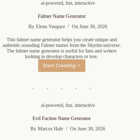
ai-powered
,
fun
,
interactive
Falmer Name Generator
By
Elena Vasquez
On
June 30, 2026
This falmer name generator helps you create unique and
authentic sounding Falmer names from the Skyrim universe.
The falmer name generator is useful for fans and writers
looking to develop characters or lore.
Start Creating
Falmer
Name
Generator
ai-powered
,
fun
,
interactive
Evil Faction Name Generator
By
Marcus Hale
On
June 30, 2026