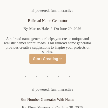
ai-powered
,
fun
,
interactive
Railroad Name Generator
By
Marcus Hale
On
June 29, 2026
A railroad name generator helps you create unique and
realistic names for railroads. This railroad name generator
provides creative suggestions to inspire your projects or
stories.
Start Creating
Railroad
Name
Generator
ai-powered
,
fun
,
interactive
Ssn Number Generator With Name
By
Elena Vasquez
On
June 29, 2026