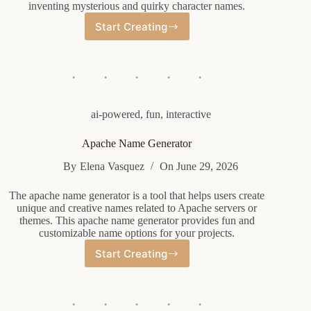
inventing mysterious and quirky character names.
Start Creating
Weirdcore
Oc
Name
Generator
ai-powered
,
fun
,
interactive
Apache Name Generator
By
Elena Vasquez
On
June 29, 2026
The apache name generator is a tool that helps users create
unique and creative names related to Apache servers or
themes. This apache name generator provides fun and
customizable name options for your projects.
Start Creating
Apache
Name
Generator