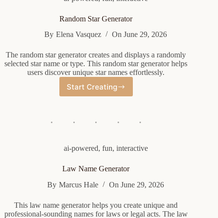
Random Star Generator
By
Elena Vasquez
On
June 29, 2026
The random star generator creates and displays a randomly
selected star name or type. This random star generator helps
users discover unique star names effortlessly.
Start Creating
Random
Star
Generator
ai-powered
,
fun
,
interactive
Law Name Generator
By
Marcus Hale
On
June 29, 2026
This law name generator helps you create unique and
professional-sounding names for laws or legal acts. The law