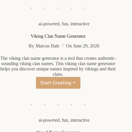
Generator
ai-powered
,
fun
,
interactive
Viking Clan Name Generator
By
Marcus Hale
On
June 29, 2026
The viking clan name generator is a tool that creates authentic-
sounding viking clan names. This viking clan name generator
helps you discover unique names inspired by vikings and their
clans.
Start Creating
Viking
Clan
Name
Generator
ai-powered
,
fun
,
interactive