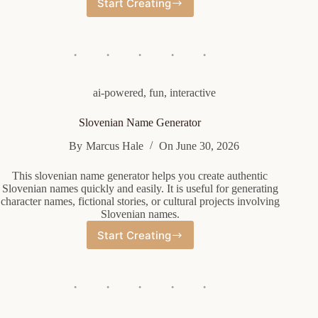
Start Creating
Random
Wwe
Name
Generator
ai-powered
,
fun
,
interactive
Slovenian Name Generator
By
Marcus Hale
On
June 30, 2026
This slovenian name generator helps you create authentic
Slovenian names quickly and easily. It is useful for generating
character names, fictional stories, or cultural projects involving
Slovenian names.
Start Creating
Slovenian
Name
Generator