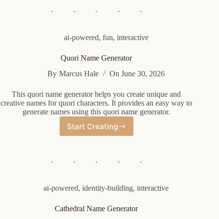
ai-powered
,
fun
,
interactive
Quori Name Generator
By
Marcus Hale
On
June 30, 2026
This quori name generator helps you create unique and
creative names for quori characters. It provides an easy way to
generate names using this quori name generator.
Start Creating
Quori
Name
Generator
ai-powered
,
identity-building
,
interactive
Cathedral Name Generator