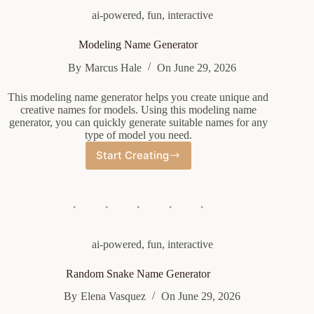
ai-powered
,
fun
,
interactive
Modeling Name Generator
By
Marcus Hale
On
June 29, 2026
This modeling name generator helps you create unique and
creative names for models. Using this modeling name
generator, you can quickly generate suitable names for any
type of model you need.
Start Creating
Modeling
Name
Generator
ai-powered
,
fun
,
interactive
Random Snake Name Generator
By
Elena Vasquez
On
June 29, 2026