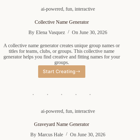
ai-powered
,
fun
,
interactive
Collective Name Generator
By
Elena Vasquez
On
June 30, 2026
A collective name generator creates unique group names or
titles for teams, clubs, or groups. This collective name
generator helps you find creative and fitting names for your
groups.
Start Creating
Collective
Name
Generator
ai-powered
,
fun
,
interactive
Graveyard Name Generator
By
Marcus Hale
On
June 30, 2026