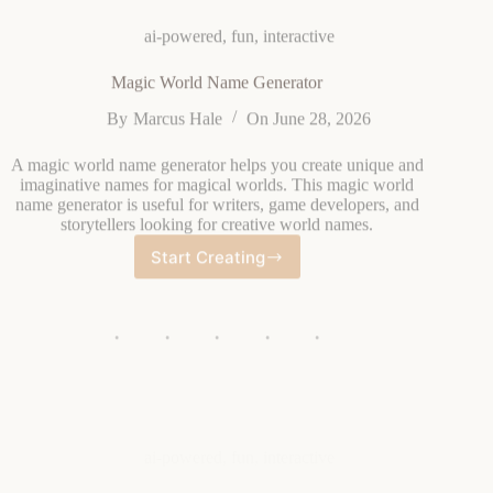
Magic World Name Generator
By
Marcus Hale
On
June 28, 2026
A magic world name generator helps you create unique and
imaginative names for magical worlds. This magic world
name generator is useful for writers, game developers, and
storytellers looking for creative world names.
Start Creating
Magic
World
Name
Generator
ai-powered
,
fun
,
interactive
Fantasy Dragon Name Generator
By
Elena Vasquez
On
June 28, 2026
A fantasy dragon name generator creates imaginative and