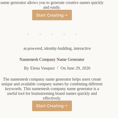
name generator allows you to generate creative names quickly
and easily.
Start Creating
Law
Name
Generator
ai-powered
,
identity-building
,
interactive
Namemesh Company Name Generator
By
Elena Vasquez
On
June 29, 2026
The namemesh company name generator helps users create
unique and available company names by combining different
keywords. This namemesh company name generator is a
useful tool for brainstorming brand names quickly and
effectively.
Start Creating
Namemesh
Company
Name