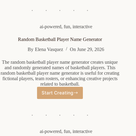
Generator
ai-powered
,
fun
,
interactive
Random Basketball Player Name Generator
By
Elena Vasquez
On
June 29, 2026
The random basketball player name generator creates unique
and randomly generated names of basketball players. This
random basketball player name generator is useful for creating
fictional players, team rosters, or enhancing creative projects
related to basketball.
Start Creating
Random
Basketball
Player
Name
Generator
ai-powered
,
fun
,
interactive