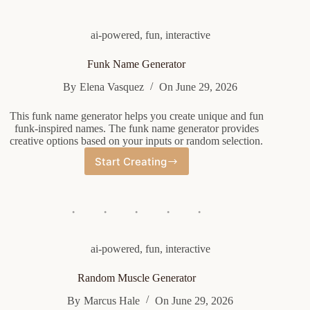
ai-powered
,
fun
,
interactive
Funk Name Generator
By
Elena Vasquez
On
June 29, 2026
This funk name generator helps you create unique and fun
funk-inspired names. The funk name generator provides
creative options based on your inputs or random selection.
Start Creating
Funk
Name
Generator
ai-powered
,
fun
,
interactive
Random Muscle Generator
By
Marcus Hale
On
June 29, 2026