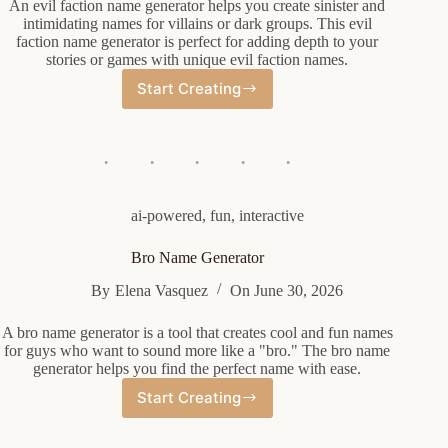
An evil faction name generator helps you create sinister and
intimidating names for villains or dark groups. This evil
faction name generator is perfect for adding depth to your
stories or games with unique evil faction names.
Start Creating
Evil
Faction
Name
Generator
ai-powered
,
fun
,
interactive
Bro Name Generator
By
Elena Vasquez
On
June 30, 2026
A bro name generator is a tool that creates cool and fun names
for guys who want to sound more like a "bro." The bro name
generator helps you find the perfect name with ease.
Start Creating
Bro
Name
Generator