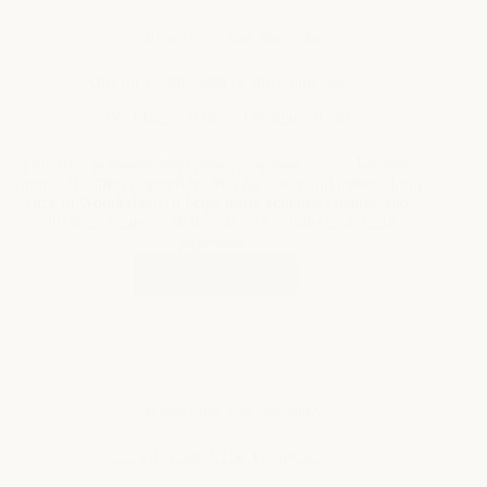
ai-powered
,
fun
,
interactive
Alice In Wonderland Name Generator
By
Marcus Hale
On
June 28, 2026
This alice in wonderland name generator creates fun and
whimsical names inspired by the characters and themes from
Alice in Wonderland. It helps users generate creative and
fantastical names with this alice in wonderland name
generator.
Start Creating
Alice
In
Wonderland
Name
Generator
ai-powered
,
fun
,
interactive
Space Empire Name Generator