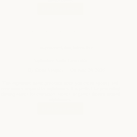
ai-powered
,
fun
,
interactive
Nightmare Name Generator
By
Elena Vasquez
On
June 28, 2026
This nightmare name generator helps you create spooky and
eerie names inspired by nightmares. It is perfect for generating
chilling names for characters, stories, or games themed around
nightmares.
Start Creating
Nightmare
Name
Generator