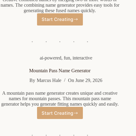
names. The combining name generator provides easy tools for
generating these fused names quickly.
Start Creating
Combining
Name
Generator
ai-powered
,
fun
,
interactive
Mountain Pass Name Generator
By
Marcus Hale
On
June 29, 2026
A mountain pass name generator creates unique and creative
names for mountain passes. This mountain pass name
generator helps you generate fitting names quickly and easily.
Start Creating
Mountain
Pass
Name
Generator