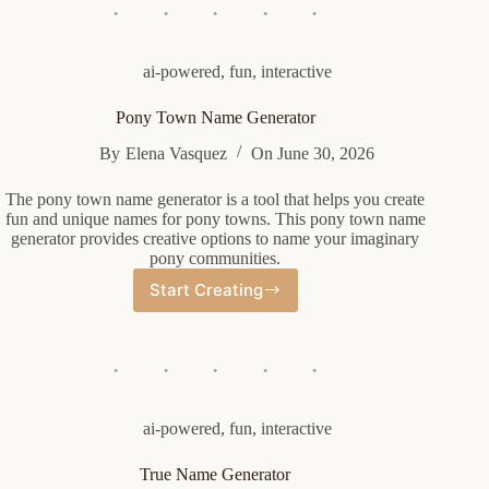
Generator
ai-powered
,
fun
,
interactive
Pony Town Name Generator
By
Elena Vasquez
On
June 30, 2026
The pony town name generator is a tool that helps you create
fun and unique names for pony towns. This pony town name
generator provides creative options to name your imaginary
pony communities.
Start Creating
Pony
Town
Name
Generator
ai-powered
,
fun
,
interactive
True Name Generator