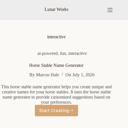
Skip
to
Lunar Works
content
interactive
ai-powered
,
fun
,
interactive
Horse Stable Name Generator
By
Marcus Hale
On
July 1, 2026
This horse stable name generator helps you create unique and
creative names for your horse stables. It uses the horse stable
name generator to provide customized suggestions based on
your preferences.
Start Creating
Horse
Stable
Name