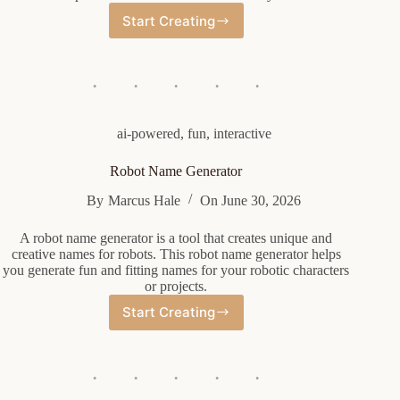
Start Creating
Name
Nickname
Generator
ai-powered
,
fun
,
interactive
Robot Name Generator
By
Marcus Hale
On
June 30, 2026
A robot name generator is a tool that creates unique and
creative names for robots. This robot name generator helps
you generate fun and fitting names for your robotic characters
or projects.
Start Creating
Robot
Name
Generator