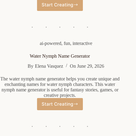
Start Creating
Wrestling
Championship
Name
Generator
ai-powered
,
fun
,
interactive
Water Nymph Name Generator
By
Elena Vasquez
On
June 29, 2026
The water nymph name generator helps you create unique and
enchanting names for water nymph characters. This water
nymph name generator is useful for fantasy stories, games, or
creative projects.
Start Creating
Water
Nymph
Name
Generator