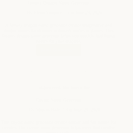
unique names for dragons in fantasy stories or games. This
fantasy dragon name generator helps you quickly find fitting
names for your dragons.
Start Creating
Fantasy
Dragon
Name
Generator
ai-powered
,
fun
,
interactive
Coyote Name Generator
By
Marcus Hale
On
June 28, 2026
This coyote name generator creates unique and fun names for
coyotes. The coyote name generator helps users find creative
names easily.
Start Creating
Coyote
Name
Generator