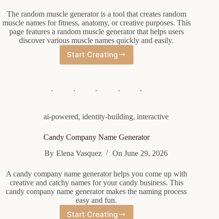
The random muscle generator is a tool that creates random
muscle names for fitness, anatomy, or creative purposes. This
page features a random muscle generator that helps users
discover various muscle names quickly and easily.
Start Creating
Random
Muscle
Generator
ai-powered
,
identity-building
,
interactive
Candy Company Name Generator
By
Elena Vasquez
On
June 29, 2026
A candy company name generator helps you come up with
creative and catchy names for your candy business. This
candy company name generator makes the naming process
easy and fun.
Start Creating
Candy