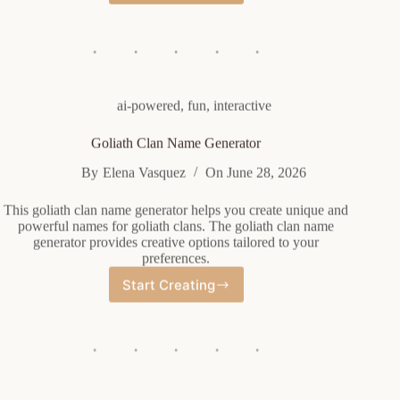
Group
Name
Generator
ai-powered
,
fun
,
interactive
Goliath Clan Name Generator
By
Elena Vasquez
On
June 28, 2026
This goliath clan name generator helps you create unique and
powerful names for goliath clans. The goliath clan name
generator provides creative options tailored to your
preferences.
Start Creating
Goliath
Clan
Name
Generator
ai-powered
,
fun
,
interactive