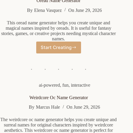
Oread Name Generator
By
Elena Vasquez
On
June 29, 2026
This oread name generator helps you create unique and
magical names inspired by oreads. It is useful for fantasy
stories, games, or creative projects needing mystical character
names.
Start Creating
Oread
Name
Generator
ai-powered
,
fun
,
interactive
Weirdcore Oc Name Generator
By
Marcus Hale
On
June 29, 2026
The weirdcore oc name generator helps you create unique and
surreal names for original characters inspired by weirdcore
aesthetics. This weirdcore oc name generator is perfect for