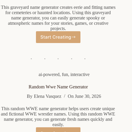
This graveyard name generator creates eerie and fitting names
for cemeteries or haunted locations. Using this graveyard
name generator, you can easily generate spooky or
atmospheric names for your stories, games, or creative
projects.
Start Creating
Graveyard
Name
Generator
ai-powered
,
fun
,
interactive
Random Wwe Name Generator
By
Elena Vasquez
On
June 30, 2026
This random WWE name generator helps users create unique
and fictional WWE wrestler names. Using this random WWE
name generator, you can generate fresh names quickly and
easily.