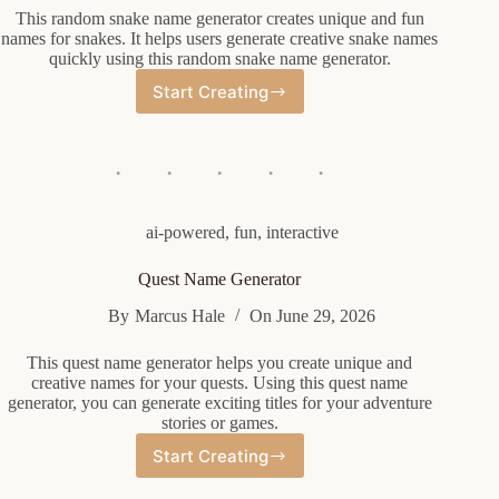
This random snake name generator creates unique and fun
names for snakes. It helps users generate creative snake names
quickly using this random snake name generator.
Start Creating
Random
Snake
Name
Generator
ai-powered
,
fun
,
interactive
Quest Name Generator
By
Marcus Hale
On
June 29, 2026
This quest name generator helps you create unique and
creative names for your quests. Using this quest name
generator, you can generate exciting titles for your adventure
stories or games.
Start Creating
Quest
Name