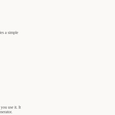
des a simple
ou use it. It
nerator.