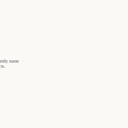
amily name
ts.