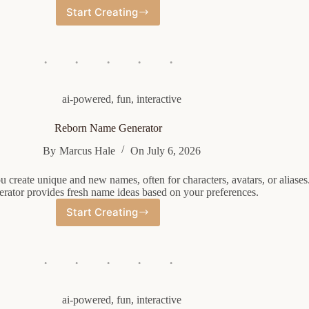
Start Creating
Random
Nba
Player
Generator
ai-powered
,
fun
,
interactive
Reborn Name Generator
By
Marcus Hale
On
July 6, 2026
 create unique and new names, often for characters, avatars, or aliases
rator provides fresh name ideas based on your preferences.
Start Creating
Reborn
Name
Generator
ai-powered
,
fun
,
interactive