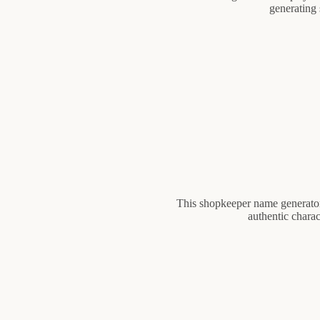
generating 
This shopkeeper name generator 
authentic charac