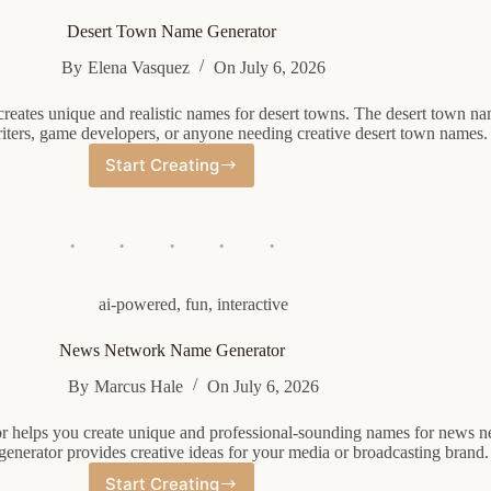
Desert Town Name Generator
By
Elena Vasquez
On
July 6, 2026
reates unique and realistic names for desert towns. The desert town n
 writers, game developers, or anyone needing creative desert town names.
Start Creating
Desert
Town
Name
Generator
ai-powered
,
fun
,
interactive
News Network Name Generator
By
Marcus Hale
On
July 6, 2026
 helps you create unique and professional-sounding names for news n
nerator provides creative ideas for your media or broadcasting brand.
Start Creating