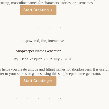
strong, masculine names for characters, stories, or usernames.
Start Creating
Masc
Name
Generator
ai-powered
,
fun
,
interactive
Shopkeeper Name Generator
By
Elena Vasquez
On
July 7, 2026
helps you create unique and fitting names for shopkeepers. It is useful
ter to your stories or games using this shopkeeper name generator.
Start Creating
Shopkeeper
Name
Generator