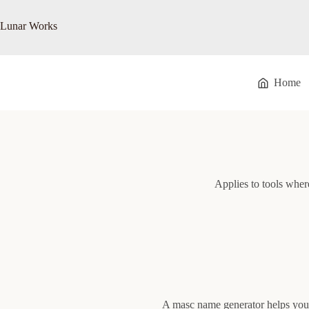
Skip
to
Lunar Works
content
Home
Applies to tools wher
A masc name generator helps you c