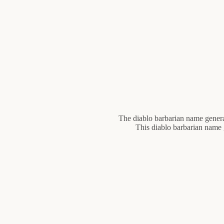
The diablo barbarian name generat
This diablo barbarian name g