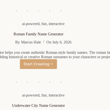
Name
Generator
ai-powered
,
fun
,
interactive
Roman Family Name Generator
By
Marcus Hale
On
July 6, 2026
or helps you create authentic Roman-style family names. The roman f
adding historical or creative Roman surnames to your characters or projec
Start Creating
Roman
Family
Name
Generator
ai-powered
,
fun
,
interactive
Underwater City Name Generator