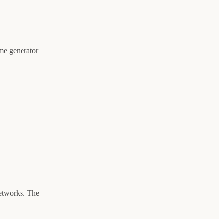
ame generator
etworks. The