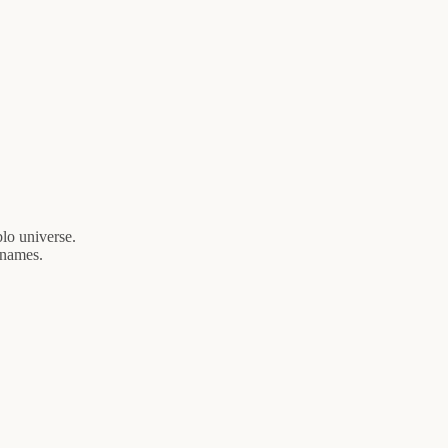
blo universe.
 names.