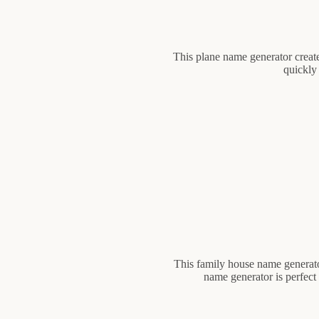
This plane name generator create
quickly 
This family house name generato
name generator is perfec