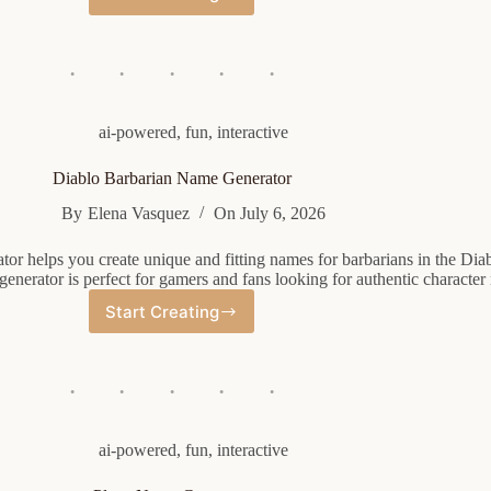
News
Network
Name
Generator
ai-powered
,
fun
,
interactive
Diablo Barbarian Name Generator
By
Elena Vasquez
On
July 6, 2026
or helps you create unique and fitting names for barbarians in the Dia
enerator is perfect for gamers and fans looking for authentic character
Start Creating
Diablo
Barbarian
Name
Generator
ai-powered
,
fun
,
interactive