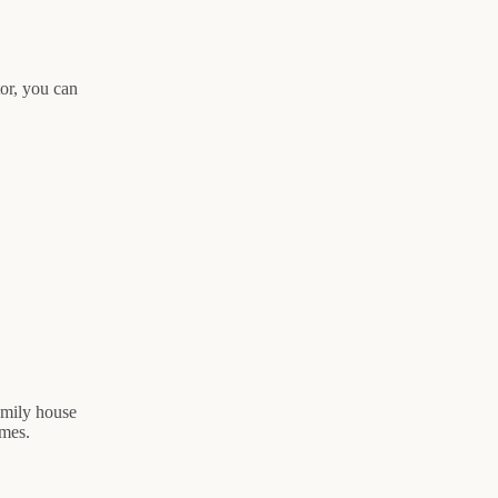
tor, you can
amily house
ames.