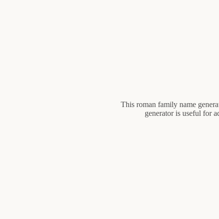
This roman family name generat
generator is useful for 