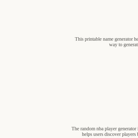
This printable name generator he
way to generate
The random nba player generator is
helps users discover players