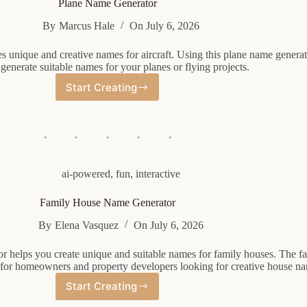
Plane Name Generator
By
Marcus Hale
On
July 6, 2026
s unique and creative names for aircraft. Using this plane name genera
generate suitable names for your planes or flying projects.
Start Creating
Plane
Name
Generator
ai-powered
,
fun
,
interactive
Family House Name Generator
By
Elena Vasquez
On
July 6, 2026
r helps you create unique and suitable names for family houses. The f
t for homeowners and property developers looking for creative house n
Start Creating
Family
House