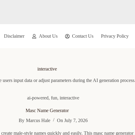
Disclaimer
About Us
Contact Us
Privacy Policy
interactive
e users input data or adjust parameters during the AI generation process
ai-powered
,
fun
,
interactive
Masc Name Generator
By
Marcus Hale
On
July 7, 2026
reate male-style names quickly and easily. This masc name generator i