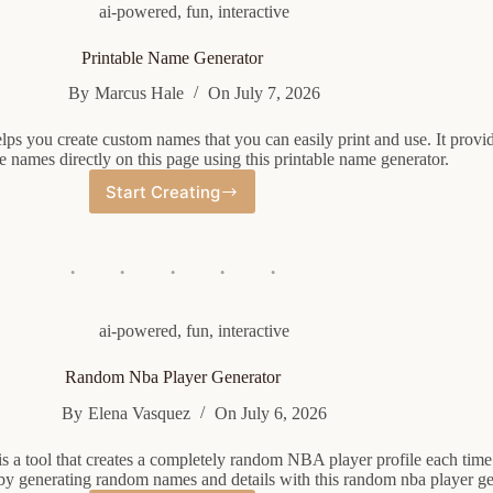
ai-powered
,
fun
,
interactive
Printable Name Generator
By
Marcus Hale
On
July 7, 2026
lps you create custom names that you can easily print and use. It provi
 names directly on this page using this printable name generator.
Start Creating
Printable
Name
Generator
ai-powered
,
fun
,
interactive
Random Nba Player Generator
By
Elena Vasquez
On
July 6, 2026
 a tool that creates a completely random NBA player profile each time y
 by generating random names and details with this random nba player ge