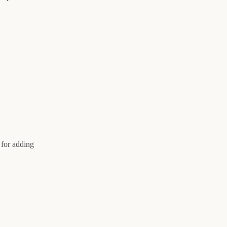
 for adding