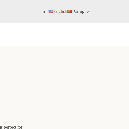
English
Português
.
s perfect for