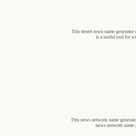
This desert town name generator c
is a useful tool for
This news network name generator
news network name ge