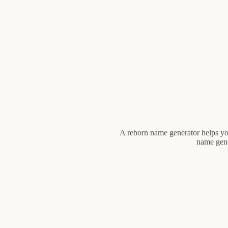
A reborn name generator helps you
name gene