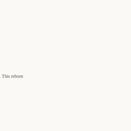
. This reborn