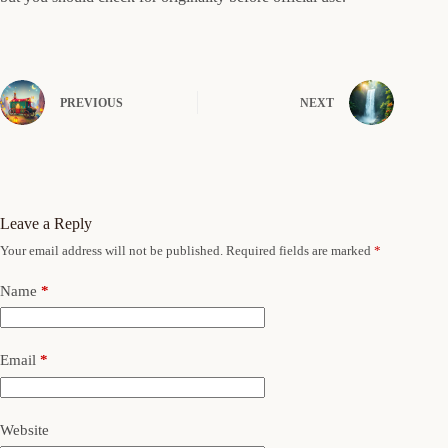
PREVIOUS
NEXT
Leave a Reply
Your email address will not be published.
Required fields are marked
*
Name
*
Email
*
Website