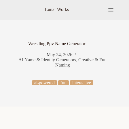
Skip
to
Lunar Works
content
Wrestling Ppv Name Generator
May 24, 2026
AI Name & Identity Generators
,
Creative & Fun
Naming
ai-powered
fun
interactive