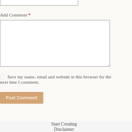
Add Comment
*
Save my name, email and website in this browser for the
next time I comment.
Post Comment
Start Creating
Disclaimer