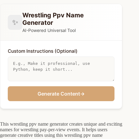
Wrestling Ppv Name
✨
Generator
AI-Powered Universal Tool
Custom Instructions (Optional)
Generate Content
→
This wrestling ppv name generator creates unique and exciting
names for wrestling pay-per-view events. It helps users
generate creative titles using this wrestling ppv name