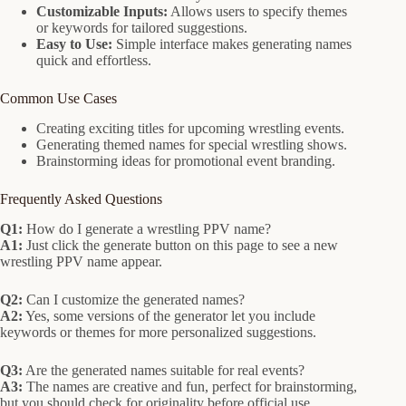
Customizable Inputs:
Allows users to specify themes
or keywords for tailored suggestions.
Easy to Use:
Simple interface makes generating names
quick and effortless.
Common Use Cases
Creating exciting titles for upcoming wrestling events.
Generating themed names for special wrestling shows.
Brainstorming ideas for promotional event branding.
Frequently Asked Questions
Q1:
How do I generate a wrestling PPV name?
A1:
Just click the generate button on this page to see a new
wrestling PPV name appear.
Q2:
Can I customize the generated names?
A2:
Yes, some versions of the generator let you include
keywords or themes for more personalized suggestions.
Q3:
Are the generated names suitable for real events?
A3:
The names are creative and fun, perfect for brainstorming,
but you should check for originality before official use.