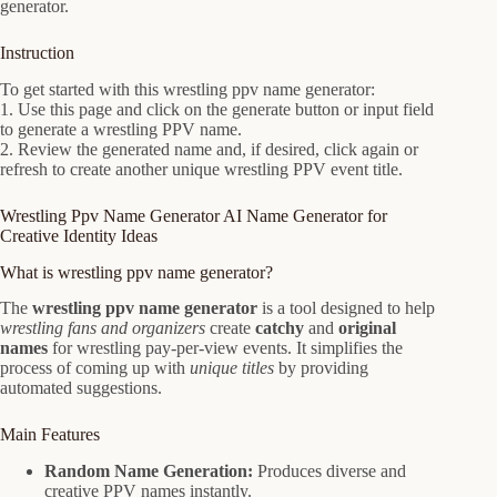
generator.
Instruction
To get started with this wrestling ppv name generator:
1. Use this page and click on the generate button or input field
to generate a wrestling PPV name.
2. Review the generated name and, if desired, click again or
refresh to create another unique wrestling PPV event title.
Wrestling Ppv Name Generator AI Name Generator for
Creative Identity Ideas
What is wrestling ppv name generator?
The
wrestling ppv name generator
is a tool designed to help
wrestling fans and organizers
create
catchy
and
original
names
for wrestling pay-per-view events. It simplifies the
process of coming up with
unique titles
by providing
automated suggestions.
Main Features
Random Name Generation:
Produces diverse and
creative PPV names instantly.